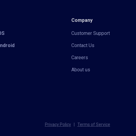
Company
iOS
Customer Support
Android
Contact Us
Careers
About us
Privacy Policy
|
Terms of Service