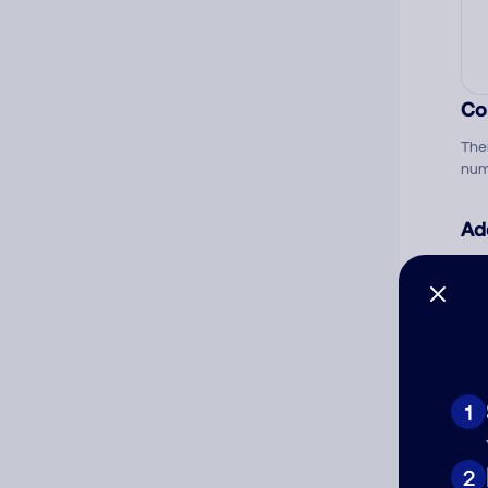
Co
The
num
Ad
Ni
Cat
1
2