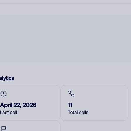
lytics
April 22, 2026
11
Last call
Total calls