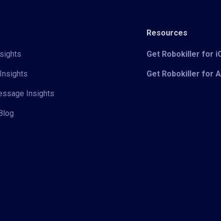
Resources
sights
Get Robokiller for 
Insights
Get Robokiller for 
Message Insights
Blog