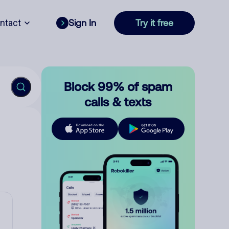
ntact
Sign In
Try it free
Block 99% of spam
calls & texts