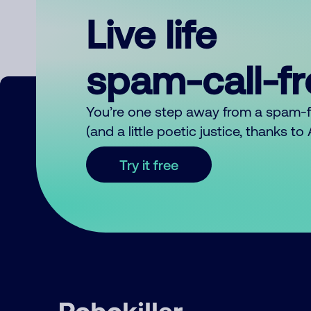
Live life
spam-call-f
You’re one step away from a spam-
(and a little poetic justice, thanks t
Try it free