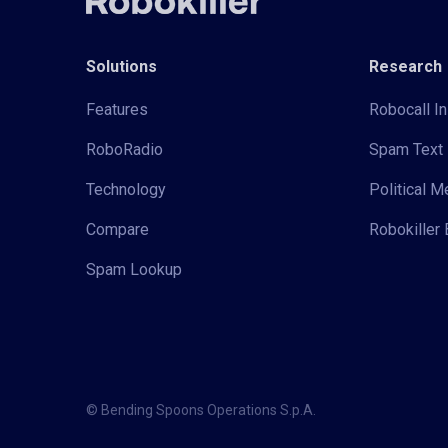
Solutions
Research
Features
Robocall In
RoboRadio
Spam Text 
Technology
Political 
Compare
Robokiller 
Spam Lookup
© Bending Spoons Operations S.p.A.