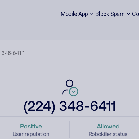
Mobile App
Block Spam
Co
(224) 348-6411
Positive
Allowed
User reputation
Robokiller status