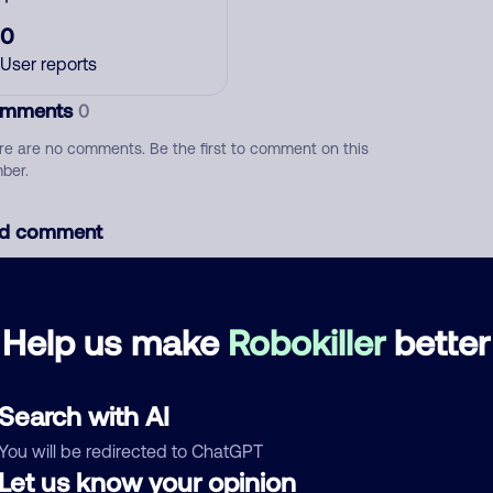
0
User reports
mments
0
re are no comments. Be the first to comment on this
ber.
d comment
ckname
Who called?
Help us make
Robokiller
better
egory
Search with AI
You will be redirected to ChatGPT
Let us know your opinion