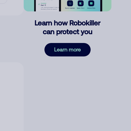
Learn how Robokiller
can protect you
Learn more