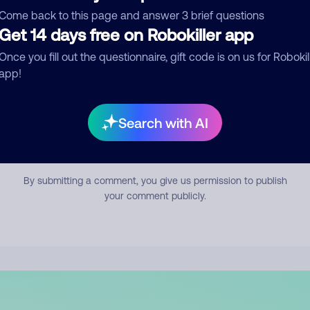
mment
Come back to this page and answer 3 brief questions
Get 14 days free on Robokiller app
Once you fill out the questionnaire, gift code is on us for Robokil
app!
Search with AI
Submit Comment
By submitting a comment, you give us permission to publish
your comment publicly.