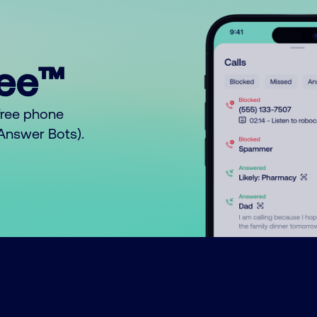
ree™
free phone
o Answer Bots).