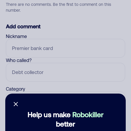
There are no comments. Be the first to comment on this
number.
Add comment
Nickname
Who called?
Category
Help us make
Robokiller
Comment
better