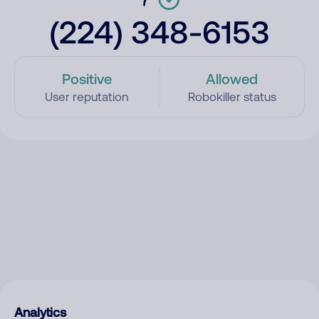
(224) 348-6153
Positive
Allowed
User reputation
Robokiller status
Analytics