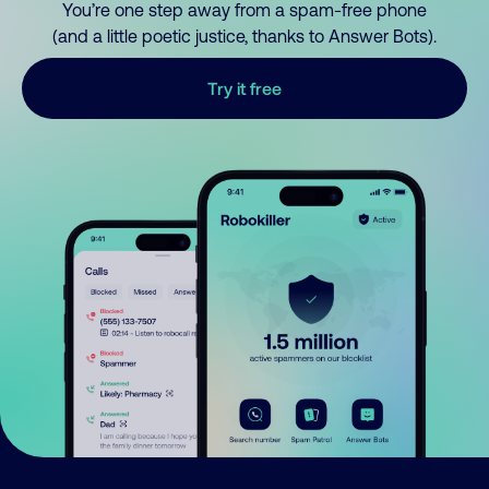
You’re one step away from a spam-free phone
(and a little poetic justice, thanks to Answer Bots).
Try it free