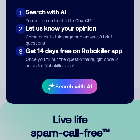
Search with AI
1
You will be redirected to ChatGPT
Let us know your opinion
2
Come back to this page and answer 3 brief
questions
Submit Comment
Get 14 days free on Robokiller app
3
Once you fill out the questionnaire, gift code is
By submitting a comment, you give us permission to publish
on us for Robokiller app!
your comment publicly.
Search with AI
Live life
spam-call-free™