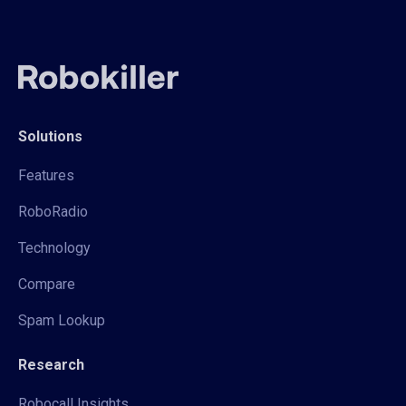
Solutions
Features
RoboRadio
Technology
Compare
Spam Lookup
Research
Robocall Insights