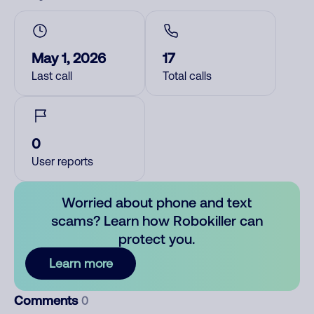
May 1, 2026
17
Last call
Total calls
0
User reports
Worried about phone and text
scams? Learn how Robokiller can
protect you.
Learn more
Comments
0