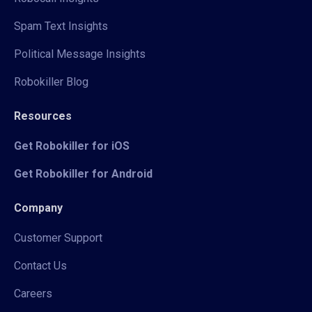
Spam Text Insights
Political Message Insights
Robokiller Blog
Resources
Get Robokiller for iOS
Get Robokiller for Android
Company
Customer Support
Contact Us
Careers