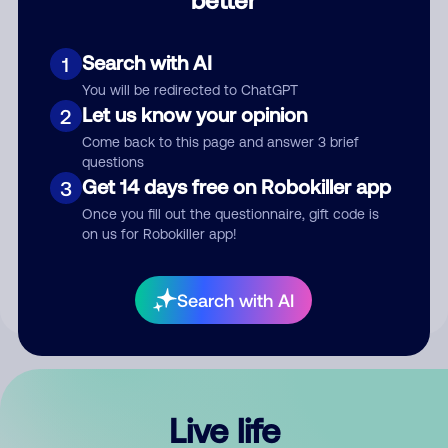
Comment
Search with AI
1
You will be redirected to ChatGPT
Let us know your opinion
2
Come back to this page and answer 3 brief
questions
Get 14 days free on Robokiller app
3
Submit Comment
Once you fill out the questionnaire, gift code is
on us for Robokiller app!
By submitting a comment, you give us permission to publish
your comment publicly.
Search with AI
Live life