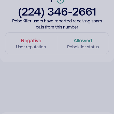
(224) 346-2661
RoboKiller users have reported receiving spam
calls from this number
Negative
Allowed
User reputation
Robokiller status