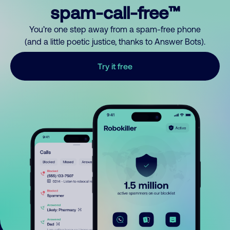
spam-call-free™
You’re one step away from a spam-free phone
(and a little poetic justice, thanks to Answer Bots).
Try it free