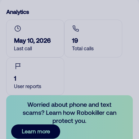
Analytics
May 10, 2026
19
Last call
Total calls
1
User reports
Worried about phone and text
scams? Learn how Robokiller can
protect you.
Learn more