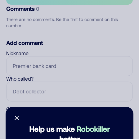
Comments
0
There are no comments. Be the first to comment on this
number.
Add comment
Nickname
Who called?
Category
Help us make
Robokiller
better