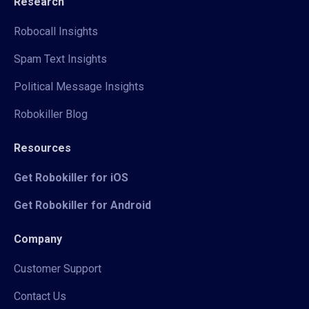
Research
Robocall Insights
Spam Text Insights
Political Message Insights
Robokiller Blog
Resources
Get Robokiller for iOS
Get Robokiller for Android
Company
Customer Support
Contact Us