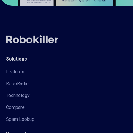
Solutions
Features
RoboRadio
Technology
Compare
Spam Lookup