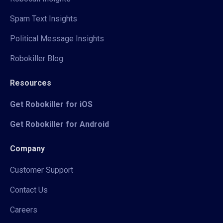
Spam Text Insights
Political Message Insights
Robokiller Blog
Resources
Get Robokiller for iOS
Get Robokiller for Android
Company
Customer Support
Contact Us
Careers