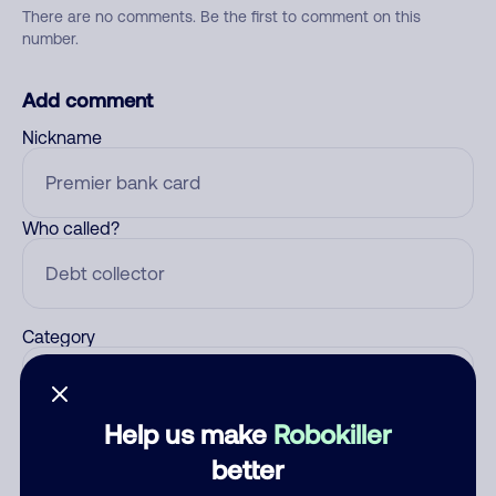
There are no comments. Be the first to comment on this
number.
Add comment
Nickname
Who called?
Category
Help us make
Robokiller
Comment
better