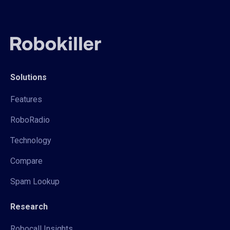
Solutions
Features
RoboRadio
Technology
Compare
Spam Lookup
Research
Robocall Insights