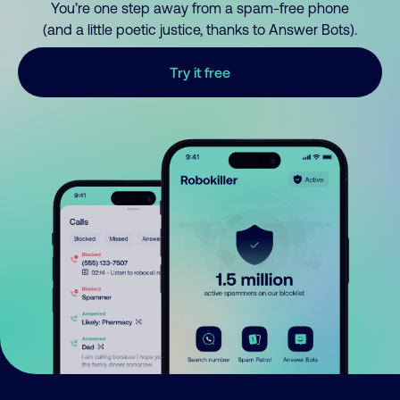
You’re one step away from a spam-free phone
(and a little poetic justice, thanks to Answer Bots).
Try it free