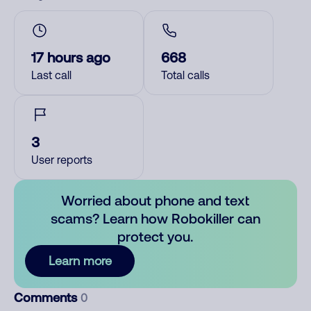
17 hours ago
668
Last call
Total calls
3
User reports
Worried about phone and text
scams? Learn how Robokiller can
protect you.
Learn more
Comments
0