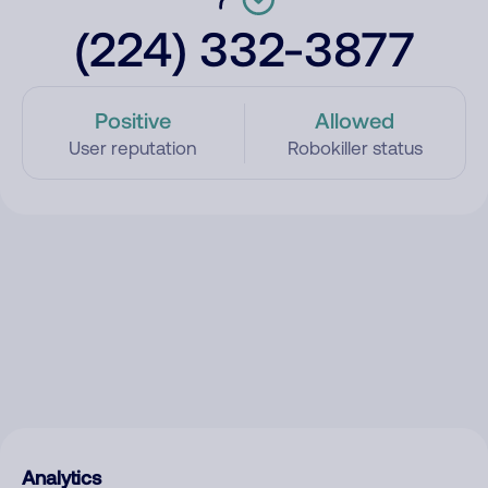
(224) 332-3877
Positive
Allowed
User reputation
Robokiller status
Analytics