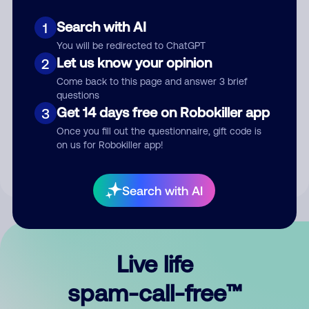
Search with AI
1
You will be redirected to ChatGPT
Let us know your opinion
2
Come back to this page and answer 3 brief
questions
Submit Comment
Get 14 days free on Robokiller app
3
Once you fill out the questionnaire, gift code is
By submitting a comment, you give us permission to publish
on us for Robokiller app!
your comment publicly.
Search with AI
Live life
spam-call-free™