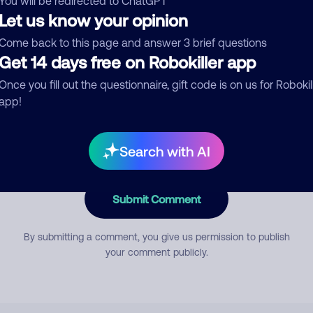
You will be redirected to ChatGPT
Let us know your opinion
Come back to this page and answer 3 brief questions
mment
Get 14 days free on Robokiller app
Once you fill out the questionnaire, gift code is on us for Robokil
app!
Search with AI
Submit Comment
By submitting a comment, you give us permission to publish
your comment publicly.