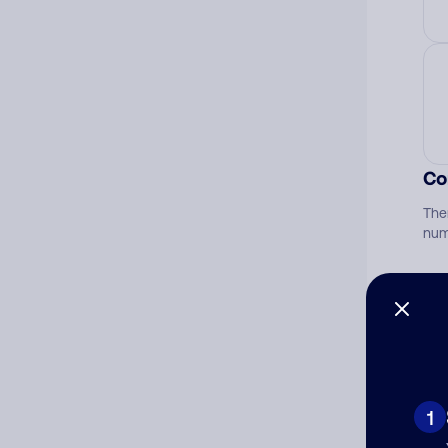
Co
The
num
Ad
Ni
1
Cat