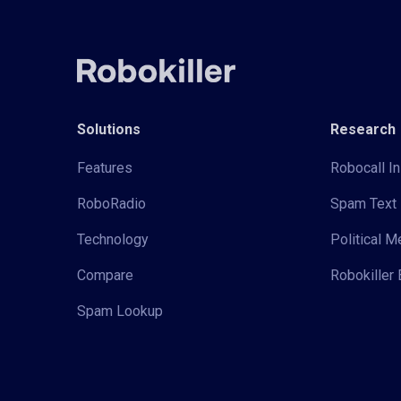
Solutions
Research
Features
Robocall In
RoboRadio
Spam Text 
Technology
Political 
Compare
Robokiller 
Spam Lookup