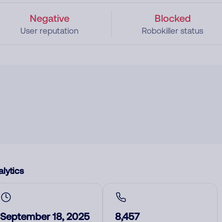
Negative
Blocked
User reputation
Robokiller status
lytics
September 18, 2025
8,457