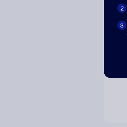
2
Co
3