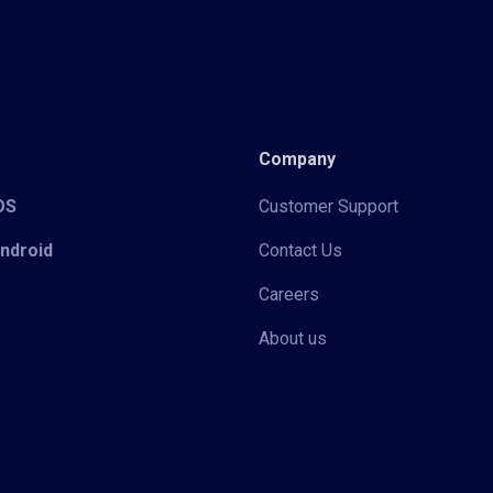
Company
iOS
Customer Support
Android
Contact Us
Careers
About us