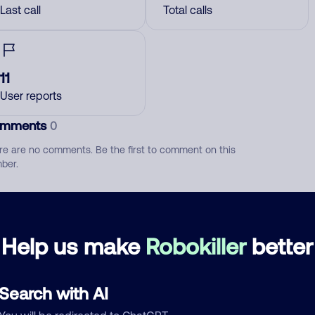
Last call
Total calls
11
User reports
mments
0
re are no comments. Be the first to comment on this
ber.
d comment
ckname
Who called?
Help us make
Robokiller
better
Search with AI
egory