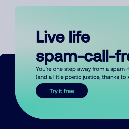
Live life
spam-call-f
You’re one step away from a spam-
(and a little poetic justice, thanks t
Try it free