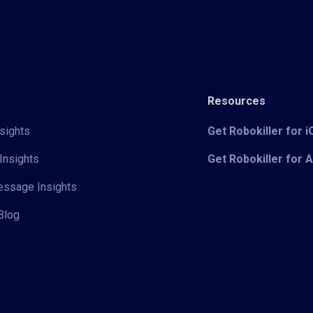
Resources
sights
Get Robokiller for 
Insights
Get Robokiller for 
Message Insights
Blog