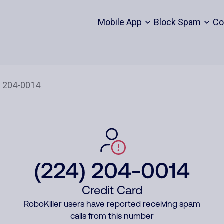
Mobile App
Block Spam
Co
(224) 204-0014
Credit Card
RoboKiller users have reported receiving spam
calls from this number