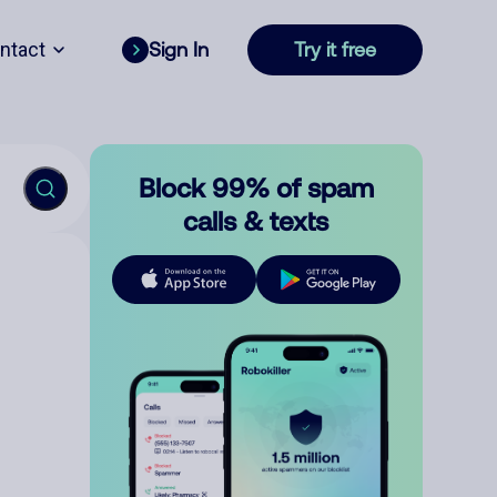
ntact
Sign In
Try it free
Block 99% of spam
calls & texts