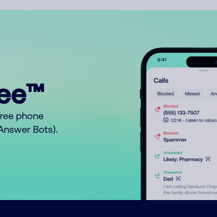
ree™
free phone
o Answer Bots).