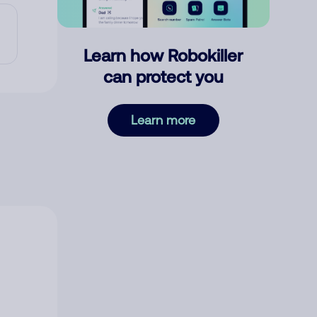
Learn how Robokiller
can protect you
Learn more