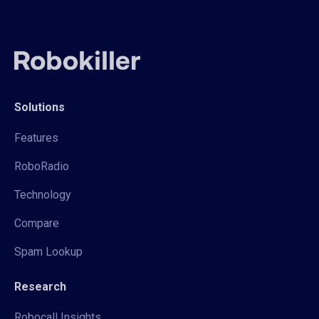
Solutions
Features
RoboRadio
Technology
Compare
Spam Lookup
Research
Robocall Insights