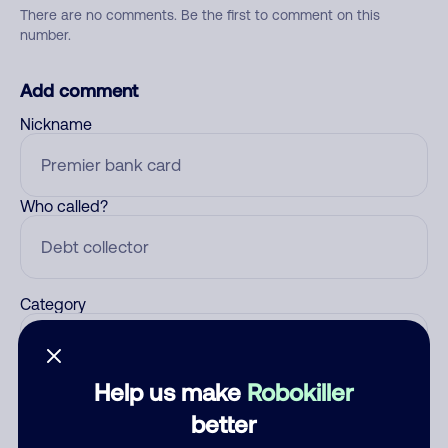
There are no comments. Be the first to comment on this
number.
Add comment
Nickname
Who called?
Category
Help us make
Robokiller
Comment
better