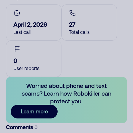
April 2, 2026
27
Last call
Total calls
0
User reports
Worried about phone and text
scams? Learn how Robokiller can
protect you.
Learn more
Comments
0