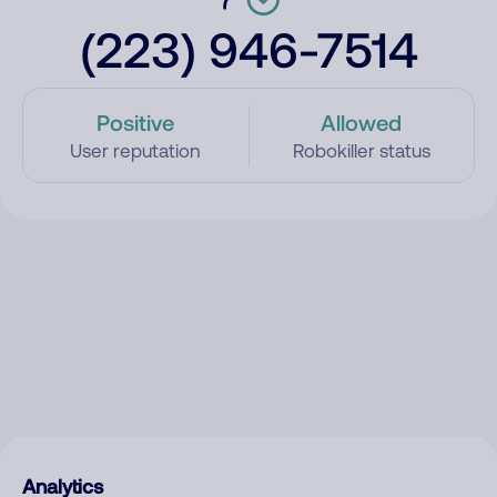
(223) 946-7514
Positive
Allowed
User reputation
Robokiller status
Analytics