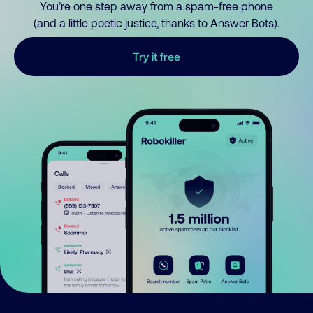
You’re one step away from a spam-free phone
(and a little poetic justice, thanks to Answer Bots).
Try it free