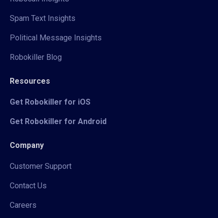
Spam Text Insights
Political Message Insights
Robokiller Blog
Resources
Get Robokiller for iOS
Get Robokiller for Android
Company
Customer Support
Contact Us
Careers