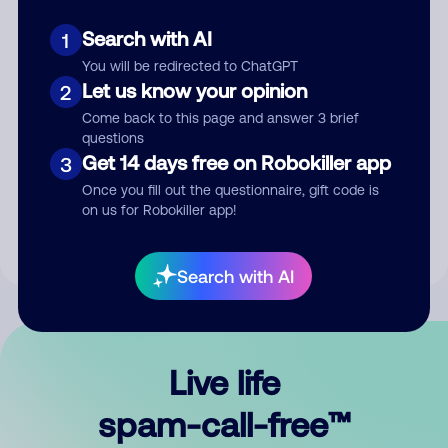
Search with AI
1
You will be redirected to ChatGPT
Let us know your opinion
2
Come back to this page and answer 3 brief
questions
Submit Comment
Get 14 days free on Robokiller app
3
Once you fill out the questionnaire, gift code is
By submitting a comment, you give us permission to publish
on us for Robokiller app!
your comment publicly.
Search with AI
Live life
spam-call-free™