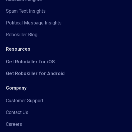
Spam Text Insights
Political Message Insights
Robokiller Blog
Resources
Get Robokiller for iOS
Get Robokiller for Android
Company
Customer Support
Contact Us
Careers