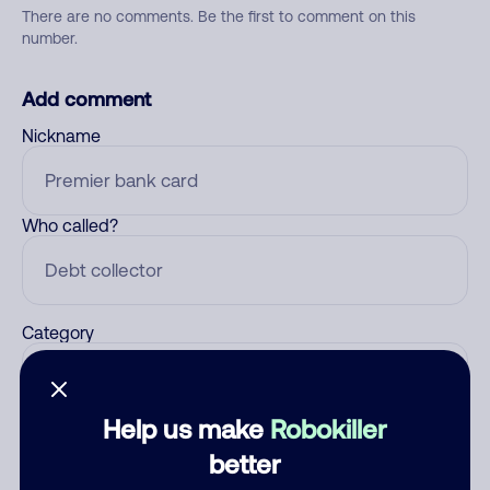
There are no comments. Be the first to comment on this
number.
Add comment
Nickname
Who called?
Category
Help us make
Robokiller
Comment
better