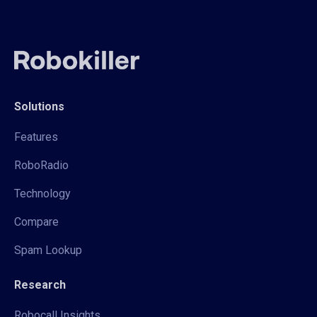
Solutions
Features
RoboRadio
Technology
Compare
Spam Lookup
Research
Robocall Insights