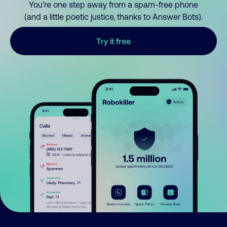
You’re one step away from a spam-free phone
(and a little poetic justice, thanks to Answer Bots).
Try it free