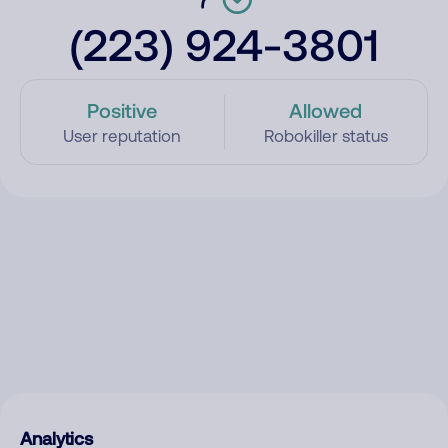
(223) 924-3801
Positive
Allowed
User reputation
Robokiller status
Analytics