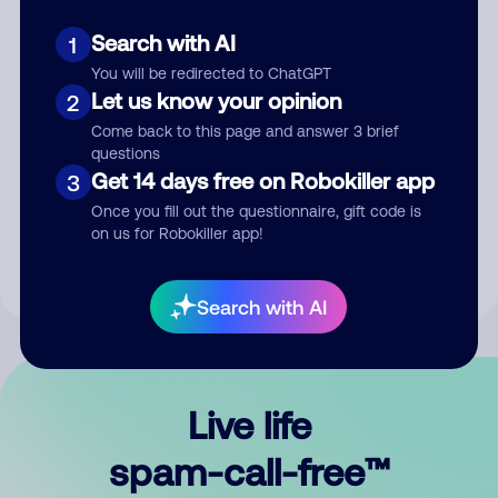
Search with AI
1
You will be redirected to ChatGPT
Let us know your opinion
2
Come back to this page and answer 3 brief
questions
Submit Comment
Get 14 days free on Robokiller app
3
Once you fill out the questionnaire, gift code is
By submitting a comment, you give us permission to publish
on us for Robokiller app!
your comment publicly.
Search with AI
Live life
spam-call-free™