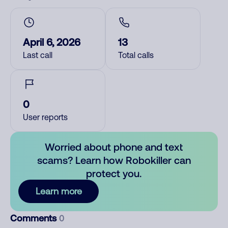
April 6, 2026
13
Last call
Total calls
0
User reports
Worried about phone and text
scams? Learn how Robokiller can
protect you.
Learn more
Comments
0