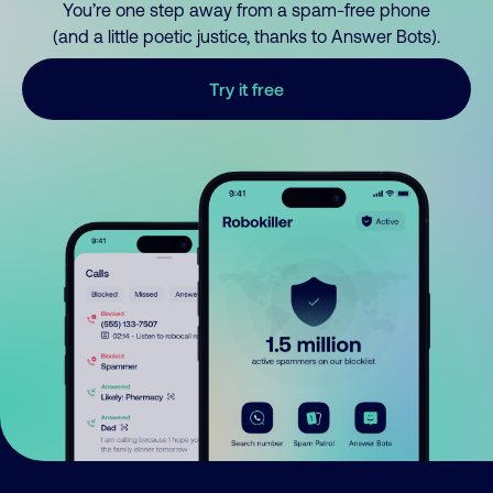
You’re one step away from a spam-free phone
(and a little poetic justice, thanks to Answer Bots).
Try it free