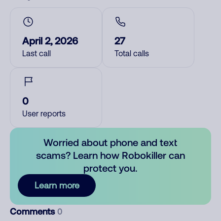
April 2, 2026
27
Last call
Total calls
0
User reports
Worried about phone and text
scams? Learn how Robokiller can
protect you.
Learn more
Comments
0