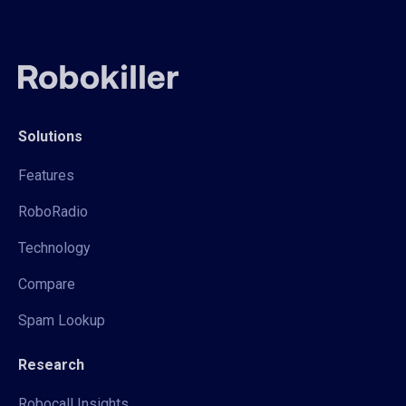
Solutions
Features
RoboRadio
Technology
Compare
Spam Lookup
Research
Robocall Insights