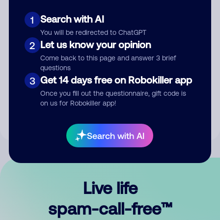
Search with AI
1
You will be redirected to ChatGPT
Let us know your opinion
2
Come back to this page and answer 3 brief
questions
Submit Comment
Get 14 days free on Robokiller app
3
Once you fill out the questionnaire, gift code is
By submitting a comment, you give us permission to publish
on us for Robokiller app!
your comment publicly.
Search with AI
Live life
spam-call-free™