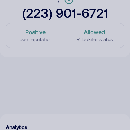
(223) 901-6721
Positive
Allowed
User reputation
Robokiller status
Analytics