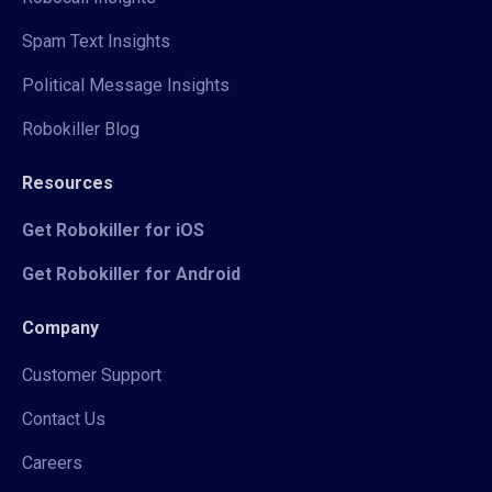
Spam Text Insights
Political Message Insights
Robokiller Blog
Resources
Get Robokiller for iOS
Get Robokiller for Android
Company
Customer Support
Contact Us
Careers