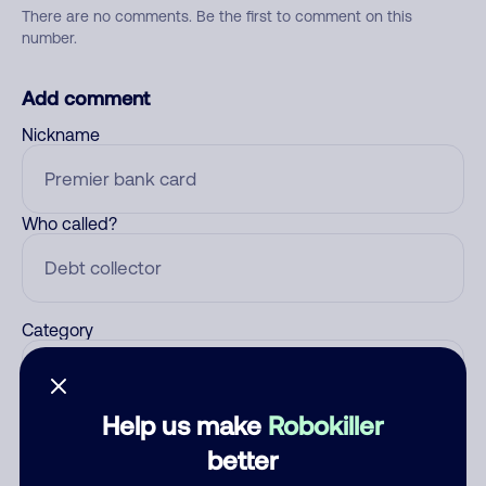
There are no comments. Be the first to comment on this
number.
Add comment
Nickname
Who called?
Category
Help us make
Robokiller
Comment
better