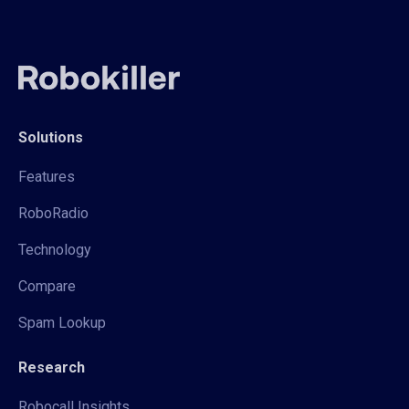
Solutions
Features
RoboRadio
Technology
Compare
Spam Lookup
Research
Robocall Insights