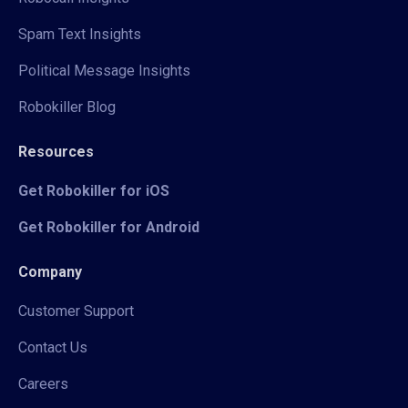
Spam Text Insights
Political Message Insights
Robokiller Blog
Resources
Get Robokiller for iOS
Get Robokiller for Android
Company
Customer Support
Contact Us
Careers