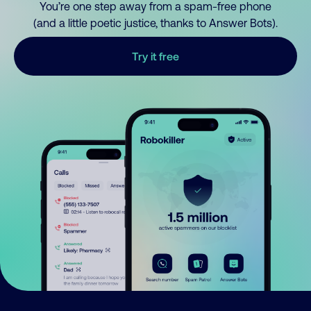
You’re one step away from a spam-free phone
(and a little poetic justice, thanks to Answer Bots).
Try it free