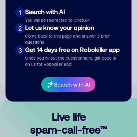
Search with AI
1
You will be redirected to ChatGPT
Let us know your opinion
2
Come back to this page and answer 3 brief
questions
Submit Comment
Get 14 days free on Robokiller app
3
Once you fill out the questionnaire, gift code is
By submitting a comment, you give us permission to publish
on us for Robokiller app!
your comment publicly.
Search with AI
Live life
spam-call-free™