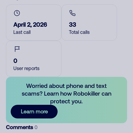
April 2, 2026
33
Last call
Total calls
0
User reports
Worried about phone and text
scams? Learn how Robokiller can
protect you.
Learn more
Comments
0