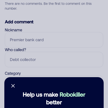
There are no comments. Be the first to comment on this
number.
Add comment
Nickname
Who called?
Category
Help us make
Robokiller
Comment
better