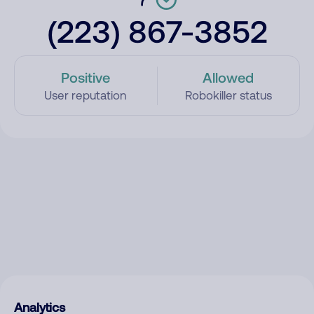
(223) 867-3852
Positive
Allowed
User reputation
Robokiller status
Analytics