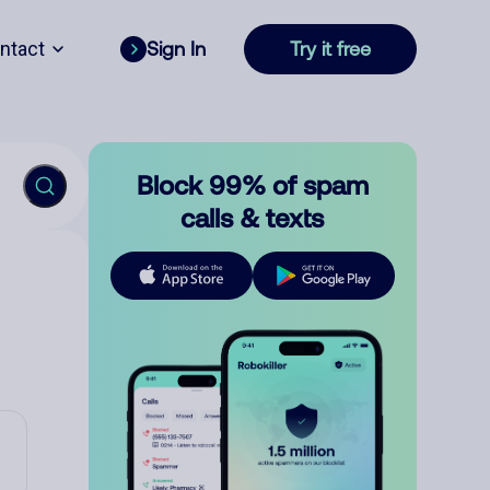
ntact
Sign In
Try it free
Block 99% of spam
calls & texts