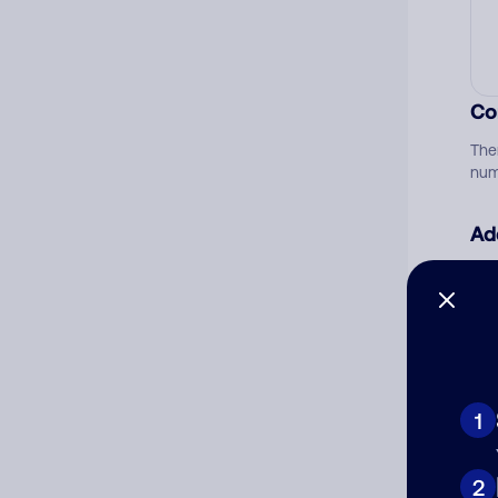
Co
The
num
Ad
Ni
Cat
1
2