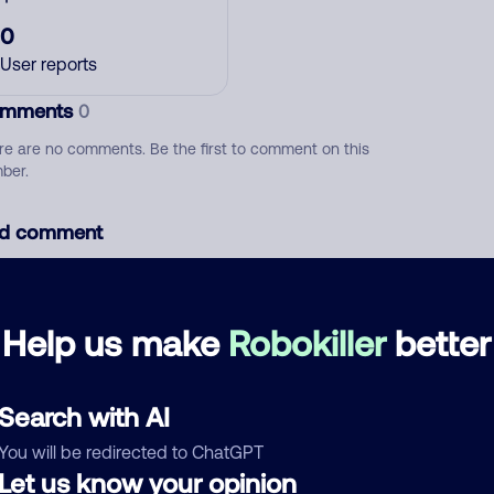
0
User reports
mments
0
re are no comments. Be the first to comment on this
ber.
d comment
ckname
Who called?
Help us make
Robokiller
better
egory
Search with AI
You will be redirected to ChatGPT
Let us know your opinion