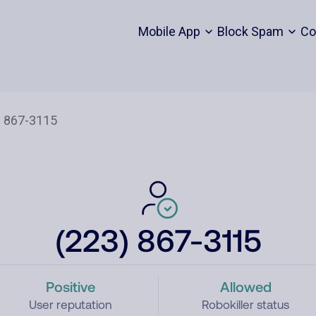
Mobile App
Block Spam
Co
(223) 867-3115
Positive
Allowed
User reputation
Robokiller status