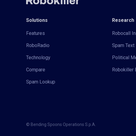
Solutions
Research
Features
Robocall In
RoboRadio
Spam Text 
Technology
Political 
Compare
Robokiller 
Spam Lookup
© Bending Spoons Operations S.p.A.