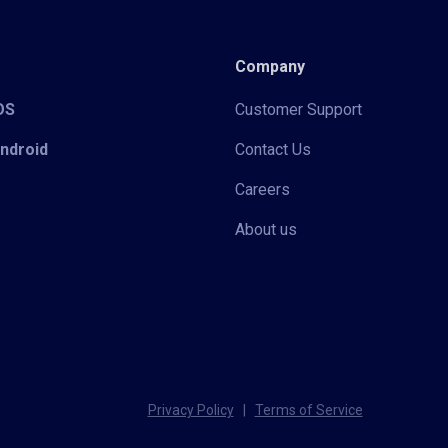
Company
iOS
Customer Support
Android
Contact Us
Careers
About us
Privacy Policy
|
Terms of Service