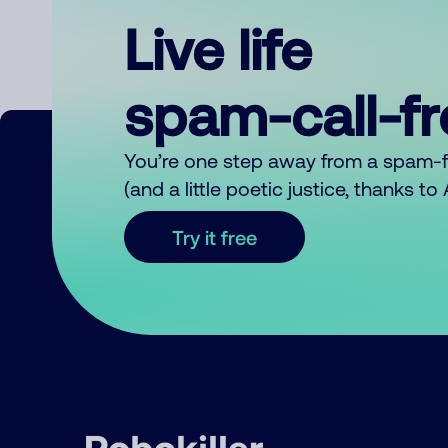
Live life
spam-call-f
You’re one step away from a spam-
(and a little poetic justice, thanks t
Try it free