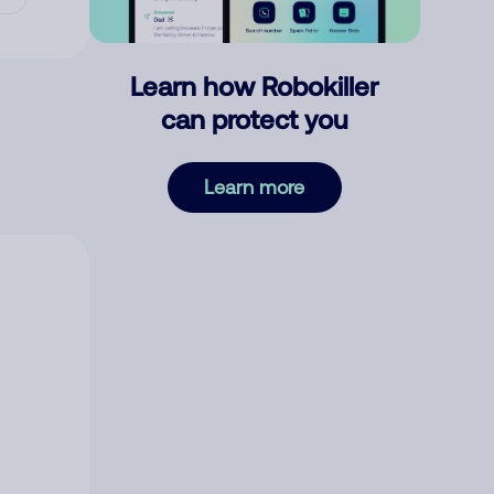
Learn how Robokiller
can protect you
Learn more