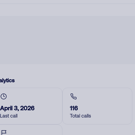
lytics
April 3, 2026
116
Last call
Total calls