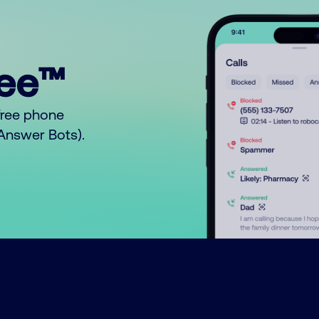
ree™
free phone
o Answer Bots).