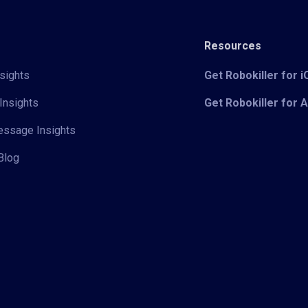
Resources
sights
Get Robokiller for 
Insights
Get Robokiller for 
Message Insights
Blog