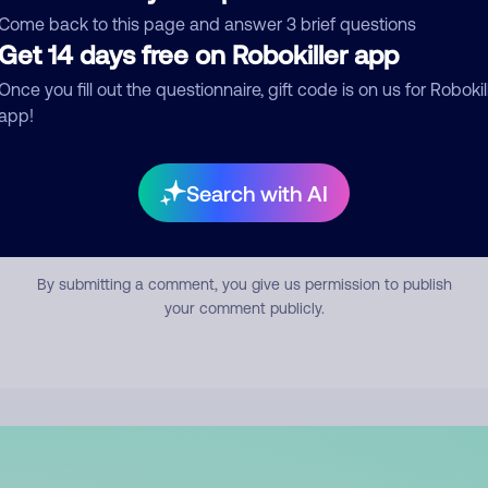
mment
Come back to this page and answer 3 brief questions
Get 14 days free on Robokiller app
Once you fill out the questionnaire, gift code is on us for Robokil
app!
Search with AI
Submit Comment
By submitting a comment, you give us permission to publish
your comment publicly.