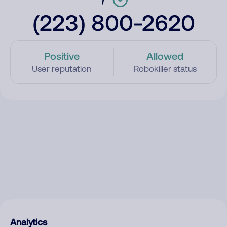
(223) 800-2620
Positive
Allowed
User reputation
Robokiller status
Analytics