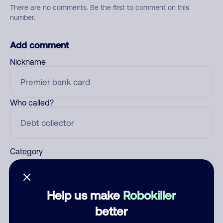
There are no comments. Be the first to comment on this
number.
Add comment
Nickname
Who called?
Category
Help us make
Robokiller
Comment
better