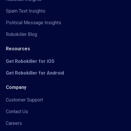
Spam Text Insights
Political Message Insights
Robokiller Blog
Resources
Get Robokiller for iOS
Get Robokiller for Android
Company
Customer Support
Contact Us
Careers