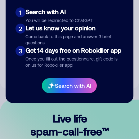
Search with AI
1
You will be redirected to ChatGPT
Let us know your opinion
2
Come back to this page and answer 3 brief
questions
Submit Comment
Get 14 days free on Robokiller app
3
Once you fill out the questionnaire, gift code is
By submitting a comment, you give us permission to publish
on us for Robokiller app!
your comment publicly.
Search with AI
Live life
spam-call-free™