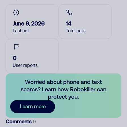
June 9, 2026
14
Last call
Total calls
0
User reports
Worried about phone and text
scams? Learn how Robokiller can
protect you.
Learn more
Comments
0