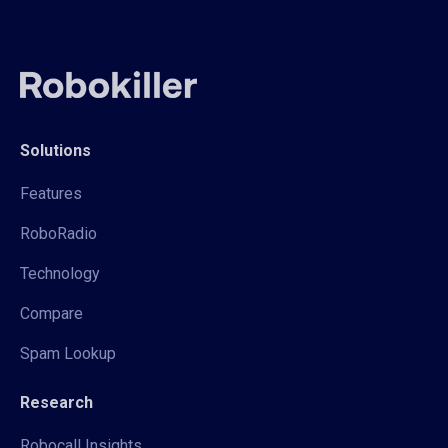
Solutions
Features
RoboRadio
Technology
Compare
Spam Lookup
Research
Robocall Insights