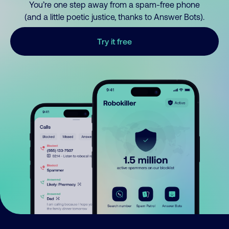
You’re one step away from a spam-free phone
(and a little poetic justice, thanks to Answer Bots).
Try it free