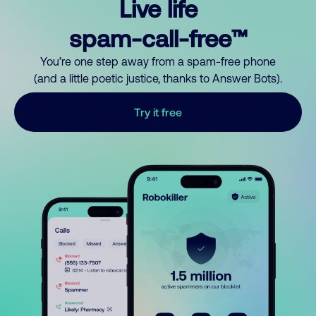
Live life
spam-call-free™
You’re one step away from a spam-free phone
(and a little poetic justice, thanks to Answer Bots).
Try it free