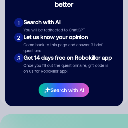
better
Comment
Search with AI
1
You will be redirected to ChatGPT
Let us know your opinion
2
Come back to this page and answer 3 brief
questions
Get 14 days free on Robokiller app
3
Submit Comment
Once you fill out the questionnaire, gift code is
on us for Robokiller app!
By submitting a comment, you give us permission to publish
your comment publicly.
Search with AI