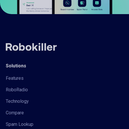
Solutions
Features
RoboRadio
Technology
Compare
Spam Lookup