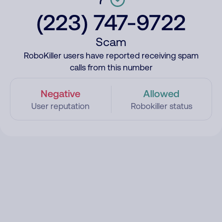
(223) 747-9722
Scam
RoboKiller users have reported receiving spam
calls from this number
Negative
Allowed
User reputation
Robokiller status