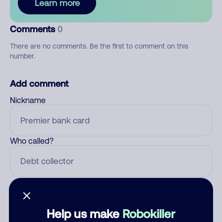
Learn more
Comments
0
There are no comments. Be the first to comment on this
number.
Add comment
Nickname
Who called?
Category
Help us make
Robokiller