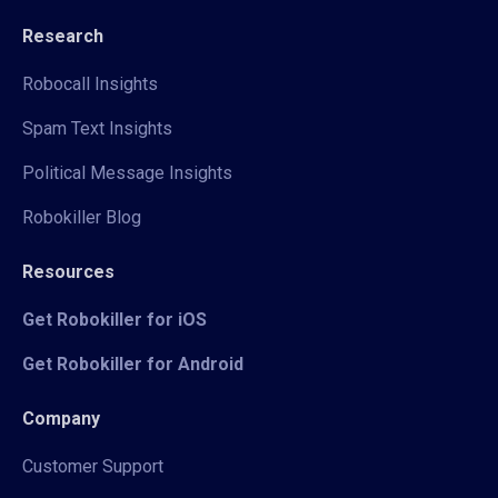
Research
Robocall Insights
Spam Text Insights
Political Message Insights
Robokiller Blog
Resources
Get Robokiller for iOS
Get Robokiller for Android
Company
Customer Support