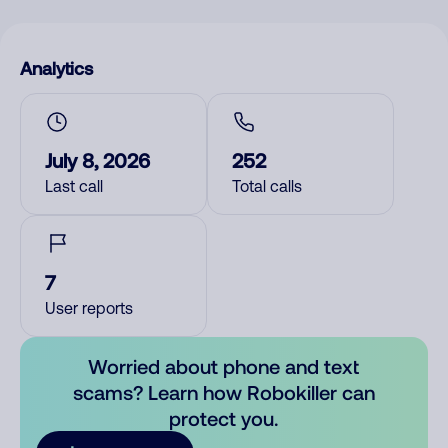
Analytics
July 8, 2026
252
Last call
Total calls
7
User reports
Worried about phone and text
scams? Learn how Robokiller can
protect you.