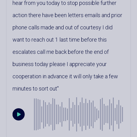
hear from you today to stop possible further
action there have been letters emails and prior
phone calls made and out of courtesy I did
want to reach out 1 last time before this
escalates call me back before the end of
business today please I appreciate your
cooperation in advance it will only take a few
minutes to sort out