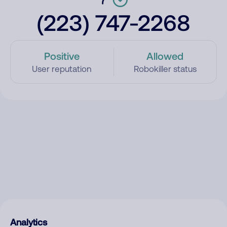
(223) 747-2268
Positive
Allowed
User reputation
Robokiller status
Analytics