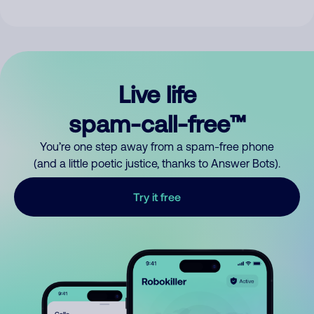
Live life
spam-call-free™
You’re one step away from a spam-free phone
(and a little poetic justice, thanks to Answer Bots).
Try it free