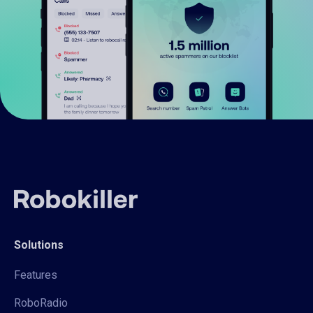
Solutions
Features
RoboRadio