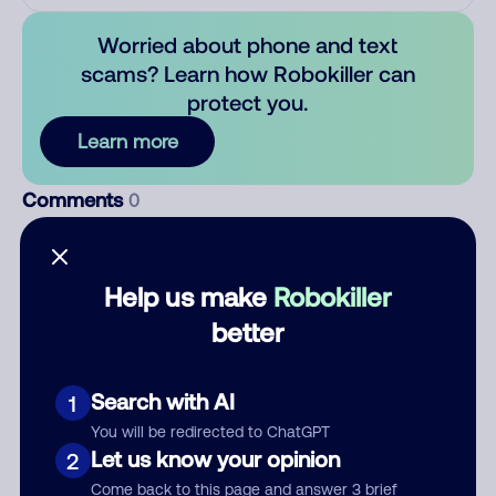
Worried about phone and text
scams? Learn how Robokiller can
protect you.
Learn more
Comments
0
There are no comments. Be the first to comment on this
number.
Help us make
Robokiller
Add comment
better
Nickname
Search with AI
1
You will be redirected to ChatGPT
Who called?
Let us know your opinion
2
Come back to this page and answer 3 brief