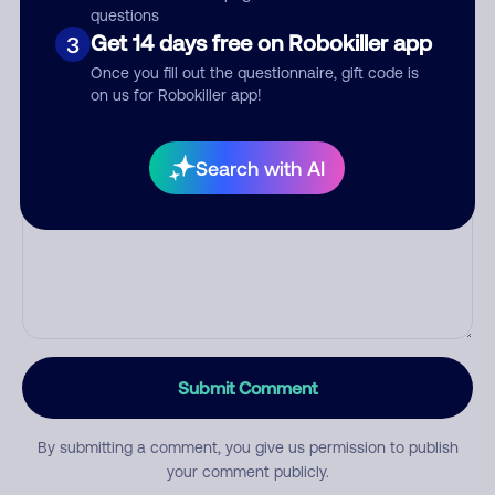
questions
Get 14 days free on Robokiller app
3
Category
Once you fill out the questionnaire, gift code is
on us for Robokiller app!
Search with AI
Comment
Submit Comment
By submitting a comment, you give us permission to publish
your comment publicly.