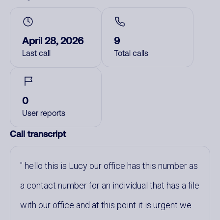
April 28, 2026
9
Last call
Total calls
0
User reports
Call transcript
hello this is Lucy our office has this number as
a contact number for an individual that has a file
with our office and at this point it is urgent we