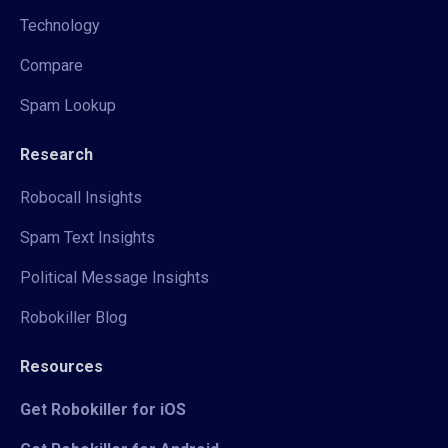
Technology
Compare
Spam Lookup
Research
Robocall Insights
Spam Text Insights
Political Message Insights
Robokiller Blog
Resources
Get Robokiller for iOS