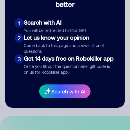
better
Comment
Search with AI
1
You will be redirected to ChatGPT
Let us know your opinion
2
Come back to this page and answer 3 brief
questions
Get 14 days free on Robokiller app
3
Submit Comment
Once you fill out the questionnaire, gift code is
on us for Robokiller app!
By submitting a comment, you give us permission to publish
your comment publicly.
Search with AI