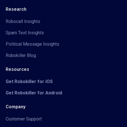
Research
Robocall Insights
Spam Text Insights
Political Message Insights
Robokiller Blog
Resources
Get Robokiller for iOS
Get Robokiller for Android
Company
Customer Support