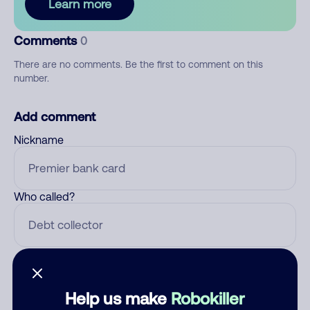
Learn more
Comments
0
There are no comments. Be the first to comment on this
number.
Add comment
Nickname
Who called?
Category
Help us make
Robokiller