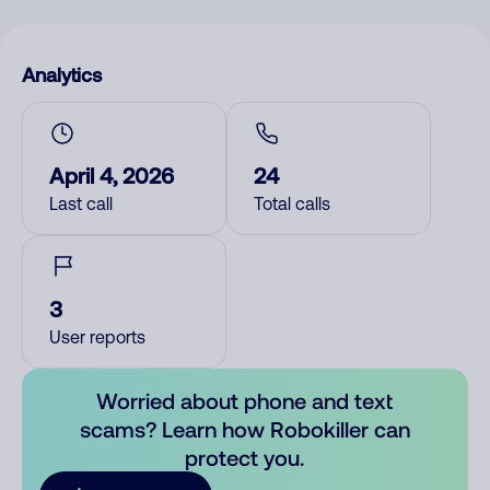
Analytics
April 4, 2026
24
Last call
Total calls
3
User reports
Worried about phone and text
scams? Learn how Robokiller can
protect you.