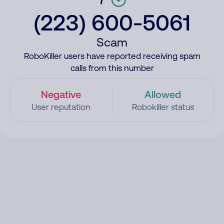
(223) 600-5061
Scam
RoboKiller users have reported receiving spam
calls from this number
Negative
Allowed
User reputation
Robokiller status