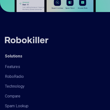
Solutions
Features
RoboRadio
Technology
Compare
Spam Lookup