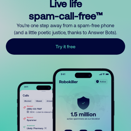
Live life
spam-call-free™
You’re one step away from a spam-free phone
(and a little poetic justice, thanks to Answer Bots).
Try it free