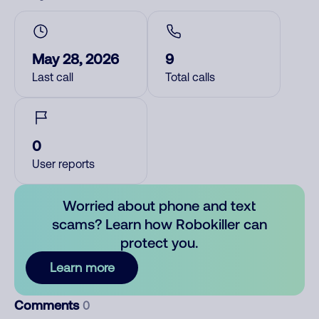
May 28, 2026
9
Last call
Total calls
0
User reports
Worried about phone and text
scams? Learn how Robokiller can
protect you.
Learn more
Comments
0