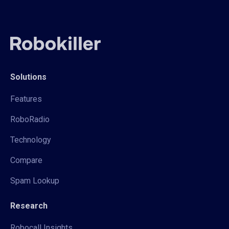
Solutions
Features
RoboRadio
Technology
Compare
Spam Lookup
Research
Robocall Insights