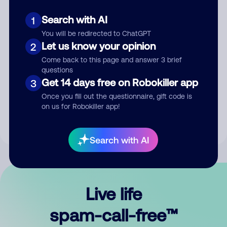
Search with AI
1
You will be redirected to ChatGPT
Let us know your opinion
2
Come back to this page and answer 3 brief
questions
Submit Comment
Get 14 days free on Robokiller app
3
Once you fill out the questionnaire, gift code is
By submitting a comment, you give us permission to publish
on us for Robokiller app!
your comment publicly.
Search with AI
Live life
spam-call-free™