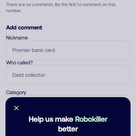
There are no comments. Be the first to comment on this
number.
Add comment
Nickname
Who called?
Category
Help us make
Robokiller
Comment
better