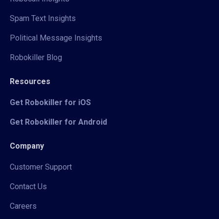
Spam Text Insights
Political Message Insights
Robokiller Blog
Resources
Get Robokiller for iOS
Get Robokiller for Android
Company
Customer Support
Contact Us
Careers