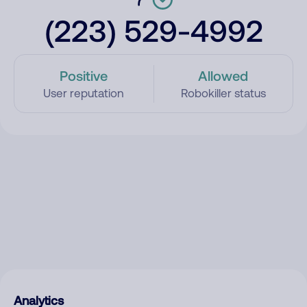
(223) 529-4992
Positive
Allowed
User reputation
Robokiller status
Analytics