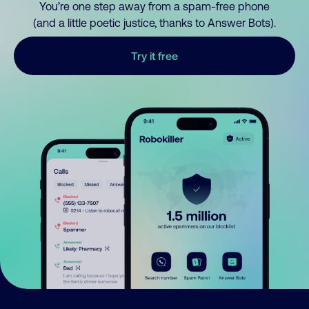
You’re one step away from a spam-free phone
(and a little poetic justice, thanks to Answer Bots).
Try it free