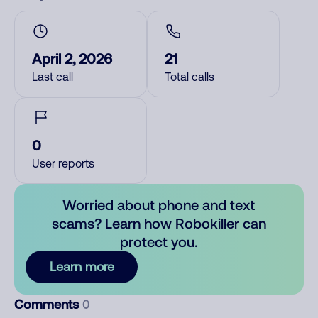
April 2, 2026
21
Last call
Total calls
0
User reports
Worried about phone and text
scams? Learn how Robokiller can
protect you.
Learn more
Comments
0