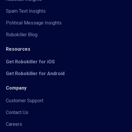
Spam Text Insights
Political Message Insights
Robokiller Blog
Resources
Get Robokiller for iOS
Get Robokiller for Android
Company
Customer Support
Contact Us
Careers