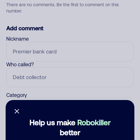
There are no comments. Be the first to comment on this
number.
Add comment
Nickname
Who called?
Category
Help us make
Robokiller
Comment
better