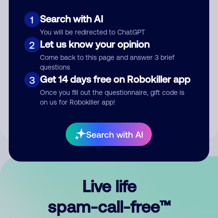
Search with AI
1
You will be redirected to ChatGPT
Let us know your opinion
2
Come back to this page and answer 3 brief
questions
Submit Comment
Get 14 days free on Robokiller app
3
Once you fill out the questionnaire, gift code is
By submitting a comment, you give us permission to publish
on us for Robokiller app!
your comment publicly.
Search with AI
Live life
spam-call-free™