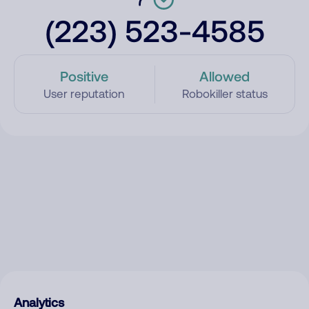
(223) 523-4585
Positive
Allowed
User reputation
Robokiller status
Analytics