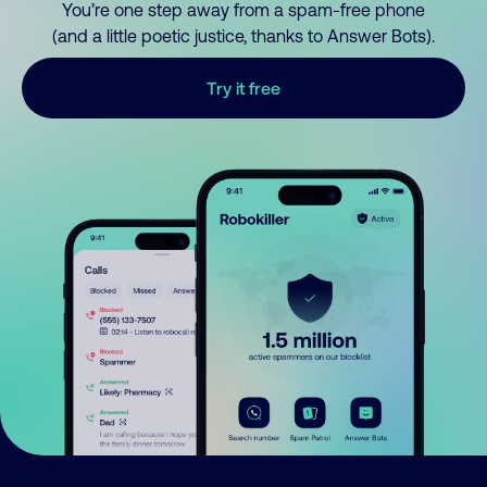
You’re one step away from a spam-free phone
(and a little poetic justice, thanks to Answer Bots).
Try it free