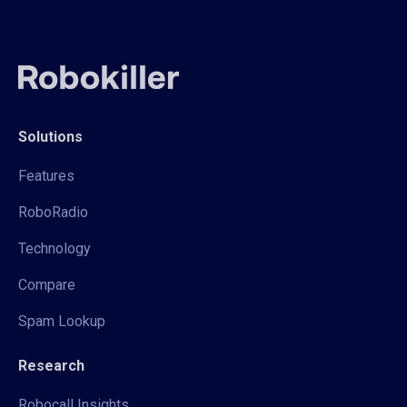
Solutions
Features
RoboRadio
Technology
Compare
Spam Lookup
Research
Robocall Insights