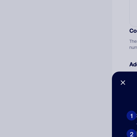
Co
The
num
Ad
Ni
Cat
1
2