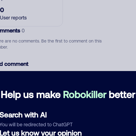
0
User reports
mments
0
re are no comments. Be the first to comment on this
ber.
d comment
ckname
Who called?
Help us make
Robokiller
better
egory
Search with AI
You will be redirected to ChatGPT
Let us know your opinion