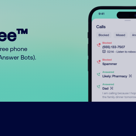
ree™
free phone
o Answer Bots).