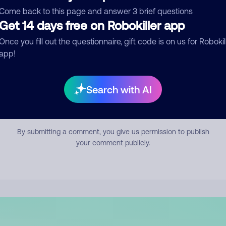
mment
Come back to this page and answer 3 brief questions
Get 14 days free on Robokiller app
Once you fill out the questionnaire, gift code is on us for Robokil
app!
Search with AI
Submit Comment
By submitting a comment, you give us permission to publish
your comment publicly.