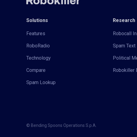
Solutions
Research
Features
Robocall In
RoboRadio
Spam Text 
Technology
Political 
Compare
Robokiller 
Spam Lookup
© Bending Spoons Operations S.p.A.