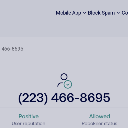
Mobile App
Block Spam
Co
(223) 466-8695
Positive
Allowed
User reputation
Robokiller status