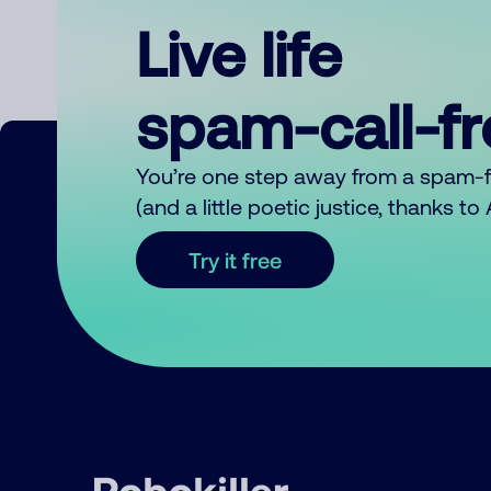
Live life
spam-call-f
You’re one step away from a spam-
(and a little poetic justice, thanks t
Try it free