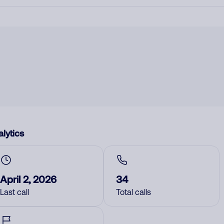
lytics
April 2, 2026
34
Last call
Total calls