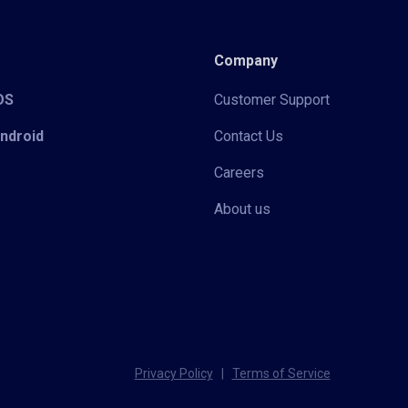
Company
iOS
Customer Support
Android
Contact Us
Careers
About us
Privacy Policy
|
Terms of Service