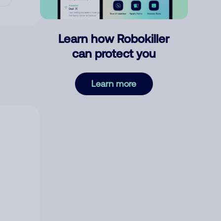
Learn how Robokiller
can protect you
Learn more