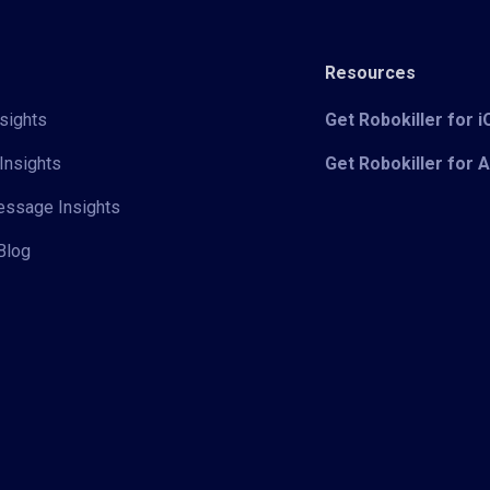
Resources
sights
Get Robokiller for 
Insights
Get Robokiller for 
Message Insights
Blog