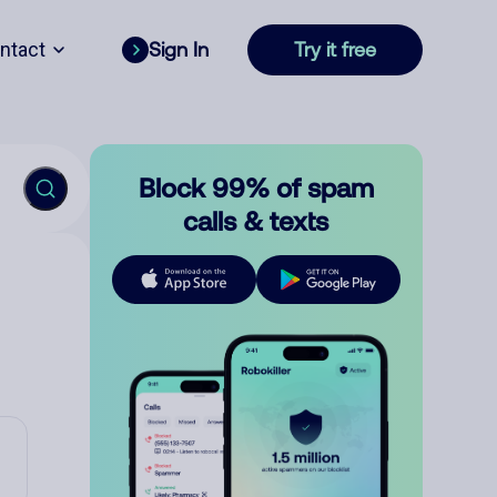
ntact
Sign In
Try it free
Block 99% of spam
calls & texts