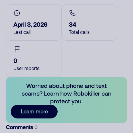
April 3, 2026
34
Last call
Total calls
0
User reports
Worried about phone and text
scams? Learn how Robokiller can
protect you.
Learn more
Comments
0