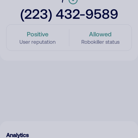
(223) 432-9589
Positive
Allowed
User reputation
Robokiller status
Analytics