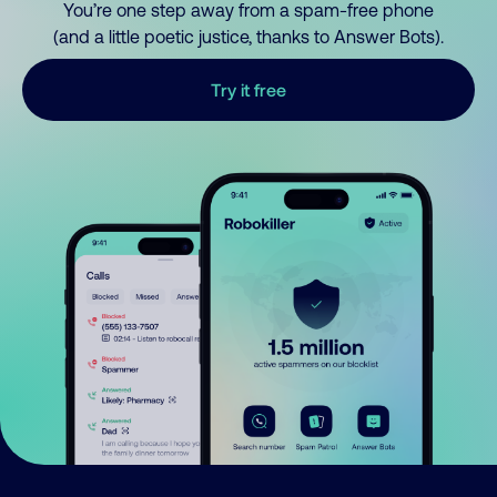
You’re one step away from a spam-free phone
(and a little poetic justice, thanks to Answer Bots).
Try it free