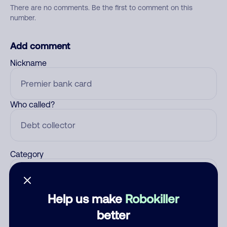
There are no comments. Be the first to comment on this
number.
Add comment
Nickname
Who called?
Category
Help us make
Robokiller
Comment
better