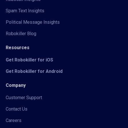
Spam Text Insights
Political Message Insights
Robokiller Blog
Resources
Get Robokiller for iOS
Get Robokiller for Android
Company
Customer Support
Contact Us
Careers