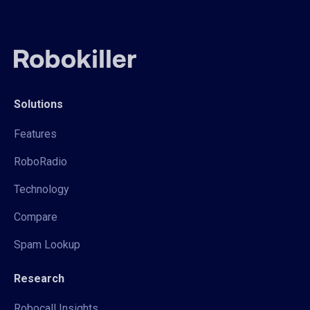
Solutions
Features
RoboRadio
Technology
Compare
Spam Lookup
Research
Robocall Insights