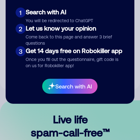
Search with AI
1
You will be redirected to ChatGPT
Let us know your opinion
2
Come back to this page and answer 3 brief
questions
Submit Comment
Get 14 days free on Robokiller app
3
Once you fill out the questionnaire, gift code is
By submitting a comment, you give us permission to publish
on us for Robokiller app!
your comment publicly.
Search with AI
Live life
spam-call-free™