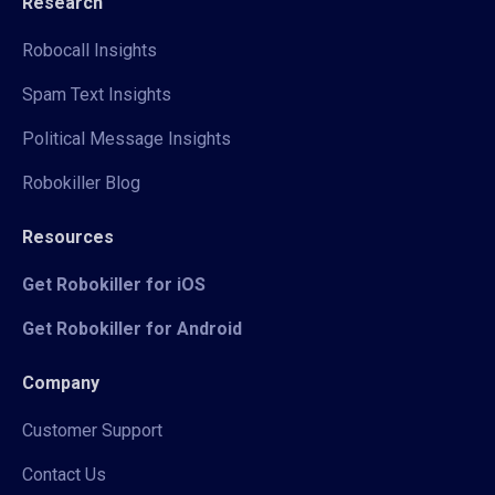
Research
Robocall Insights
Spam Text Insights
Political Message Insights
Robokiller Blog
Resources
Get Robokiller for iOS
Get Robokiller for Android
Company
Customer Support
Contact Us