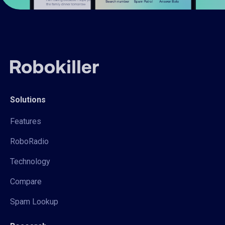
Solutions
Features
RoboRadio
Technology
Compare
Spam Lookup