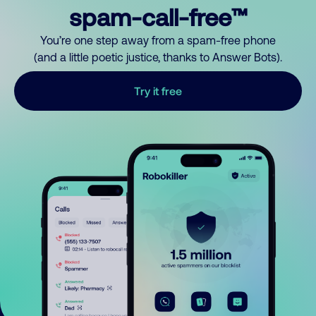
spam-call-free™
You’re one step away from a spam-free phone
(and a little poetic justice, thanks to Answer Bots).
Try it free