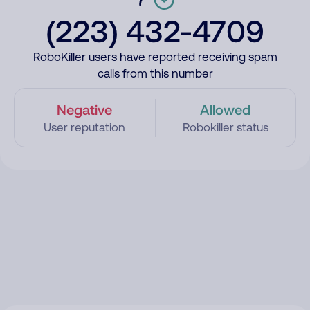
(223) 432-4709
RoboKiller users have reported receiving spam
calls from this number
Negative
Allowed
User reputation
Robokiller status