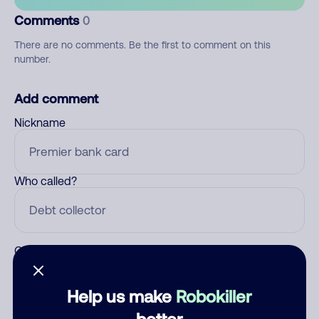
Comments
0
There are no comments. Be the first to comment on this
number.
Add comment
Nickname
Who called?
Category
Help us make
Robokiller
better