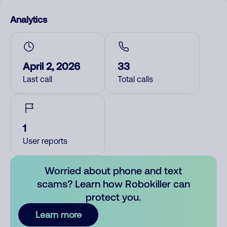
Analytics
April 2, 2026
33
Last call
Total calls
1
User reports
Worried about phone and text
scams? Learn how Robokiller can
protect you.
Learn more