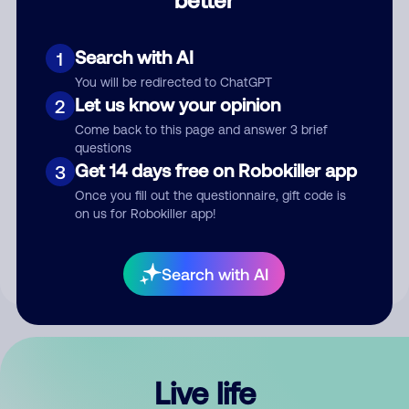
Comment
Search with AI
1
You will be redirected to ChatGPT
Let us know your opinion
2
Come back to this page and answer 3 brief
questions
Get 14 days free on Robokiller app
3
Submit Comment
Once you fill out the questionnaire, gift code is
on us for Robokiller app!
By submitting a comment, you give us permission to publish
your comment publicly.
Search with AI
Live life