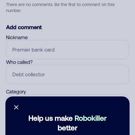
There are no comments. Be the first to comment on this
number.
Add comment
Nickname
Who called?
Category
Help us make
Robokiller
Comment
better