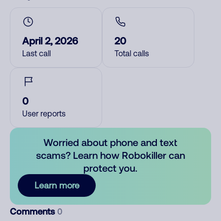
April 2, 2026
20
Last call
Total calls
0
User reports
Worried about phone and text
scams? Learn how Robokiller can
protect you.
Learn more
Comments
0