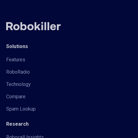
Solutions
Features
RoboRadio
Technology
Compare
Spam Lookup
Research
Robocall Insights