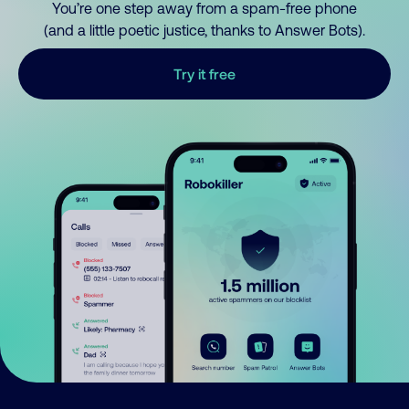
You’re one step away from a spam-free phone
(and a little poetic justice, thanks to Answer Bots).
Try it free