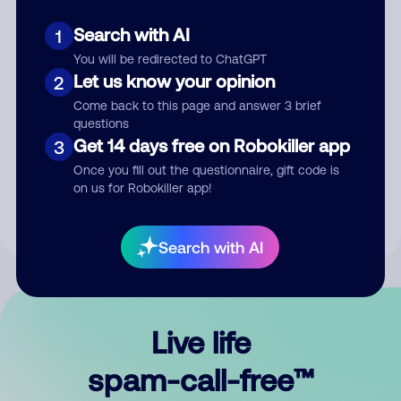
Search with AI
1
You will be redirected to ChatGPT
Let us know your opinion
2
Come back to this page and answer 3 brief
questions
Submit Comment
Get 14 days free on Robokiller app
3
Once you fill out the questionnaire, gift code is
By submitting a comment, you give us permission to publish
on us for Robokiller app!
your comment publicly.
Search with AI
Live life
spam-call-free™