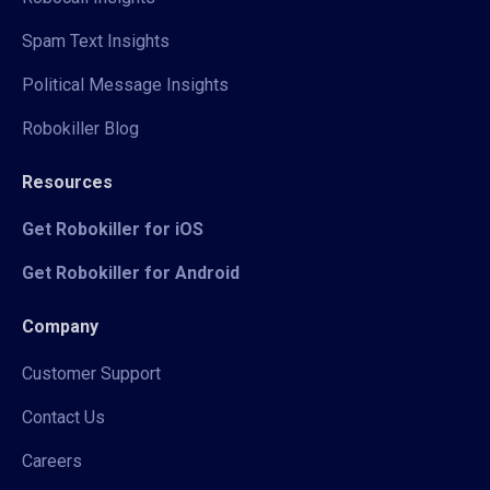
Spam Text Insights
Political Message Insights
Robokiller Blog
Resources
Get Robokiller for iOS
Get Robokiller for Android
Company
Customer Support
Contact Us
Careers