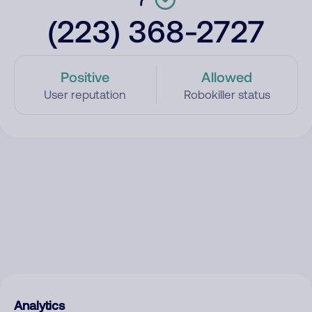
(223) 368-2727
Positive
Allowed
User reputation
Robokiller status
Analytics