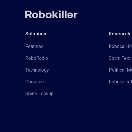
Solutions
Research
Features
Robocall In
RoboRadio
Spam Text 
Technology
Political 
Compare
Robokiller 
Spam Lookup