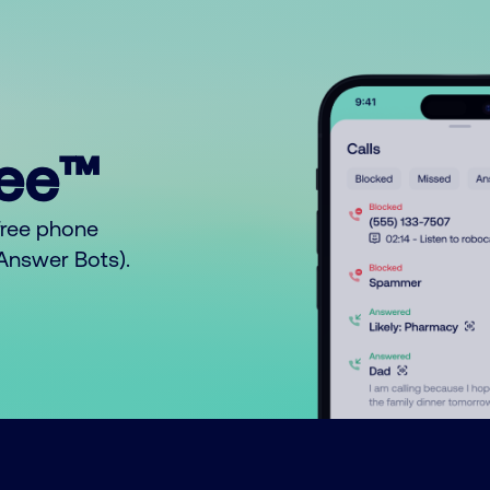
ree™
free phone
o Answer Bots).