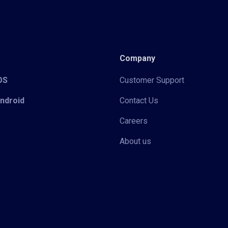
Company
iOS
Customer Support
Android
Contact Us
Careers
About us