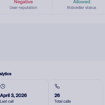
Negative
Allowed
User reputation
Robokiller status
lytics
April 3, 2026
26
Last call
Total calls