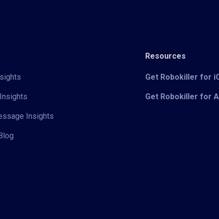
Resources
sights
Get Robokiller for 
Insights
Get Robokiller for 
Message Insights
Blog