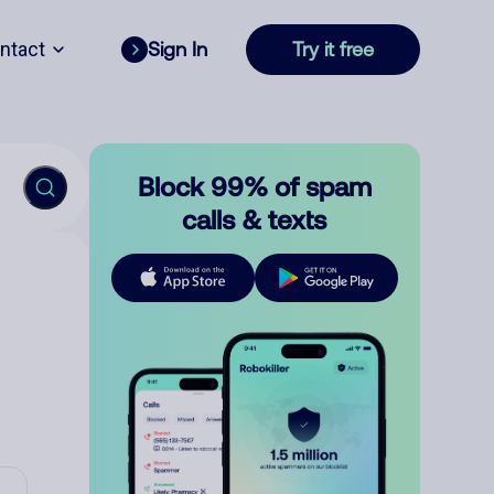
ntact
Sign In
Try it free
Block 99% of spam
calls & texts