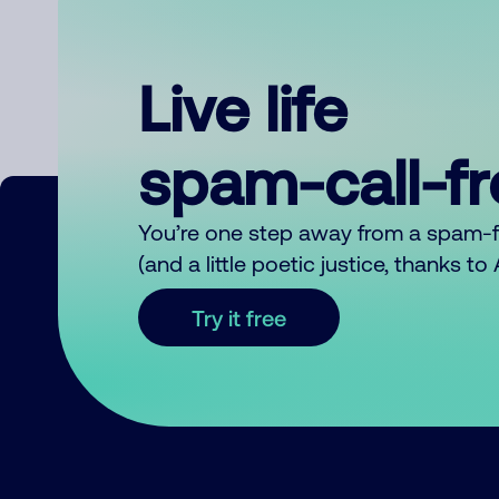
Live life
spam-call-f
You’re one step away from a spam-
(and a little poetic justice, thanks t
Try it free