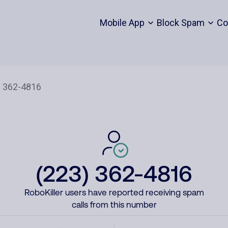
Mobile App
Block Spam
Co
(223) 362-4816
RoboKiller users have reported receiving spam
calls from this number