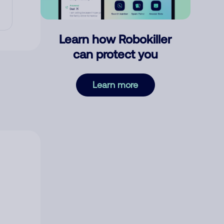
Learn how Robokiller
can protect you
Learn more