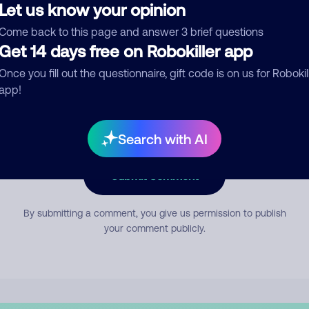
Let us know your opinion
Come back to this page and answer 3 brief questions
mment
Get 14 days free on Robokiller app
Once you fill out the questionnaire, gift code is on us for Robokil
app!
Search with AI
Submit Comment
By submitting a comment, you give us permission to publish
your comment publicly.