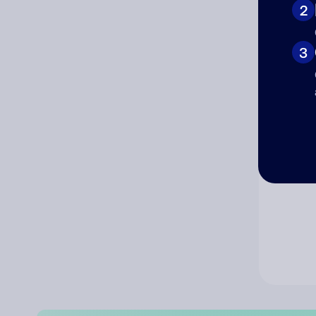
2
Co
3