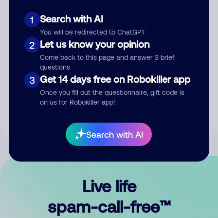
Search with AI
1
You will be redirected to ChatGPT
Let us know your opinion
2
Come back to this page and answer 3 brief
questions
Submit Comment
Get 14 days free on Robokiller app
3
Once you fill out the questionnaire, gift code is
By submitting a comment, you give us permission to publish
on us for Robokiller app!
your comment publicly.
Search with AI
Live life
spam-call-free™