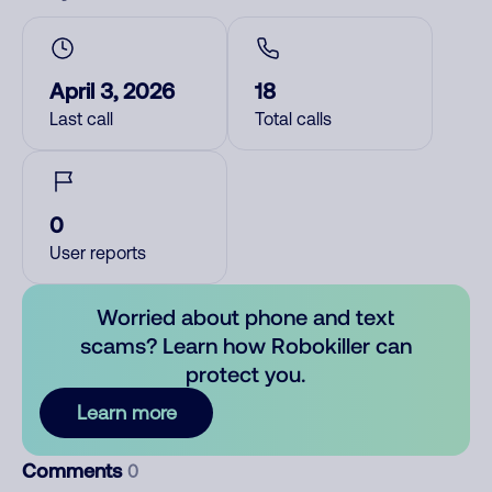
April 3, 2026
18
Last call
Total calls
0
User reports
Worried about phone and text
scams? Learn how Robokiller can
protect you.
Learn more
Comments
0