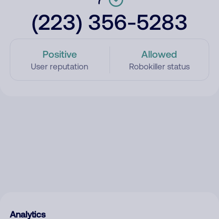
(223) 356-5283
Positive
Allowed
User reputation
Robokiller status
Analytics