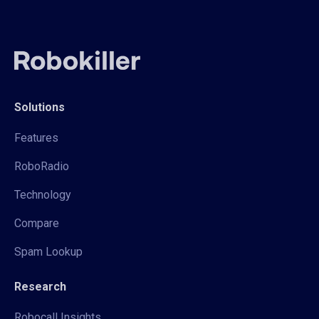
Solutions
Features
RoboRadio
Technology
Compare
Spam Lookup
Research
Robocall Insights