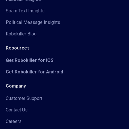
Spam Text Insights
Political Message Insights
Robokiller Blog
Resources
Get Robokiller for iOS
Get Robokiller for Android
Company
Customer Support
Contact Us
Careers