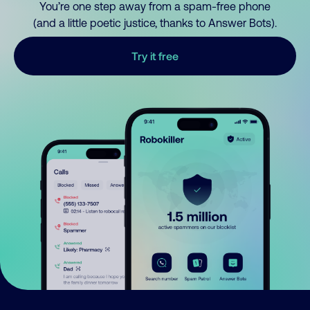
You’re one step away from a spam-free phone
(and a little poetic justice, thanks to Answer Bots).
Try it free