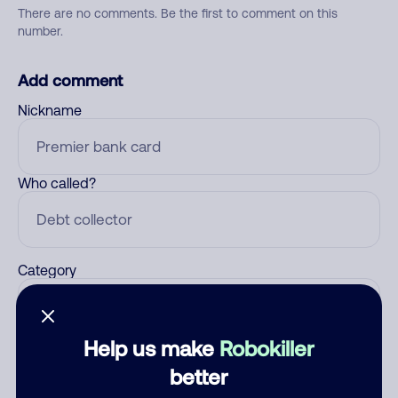
There are no comments. Be the first to comment on this
number.
Add comment
Nickname
Who called?
Category
Help us make
Robokiller
Comment
better