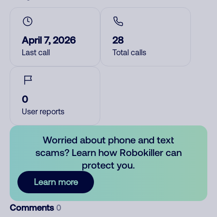
April 7, 2026
28
Last call
Total calls
0
User reports
Worried about phone and text
scams? Learn how Robokiller can
protect you.
Learn more
Comments
0