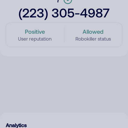
(223) 305-4987
Positive
Allowed
User reputation
Robokiller status
Analytics