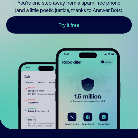
You’re one step away from a spam-free phone
(and a little poetic justice, thanks to Answer Bots).
Try it free