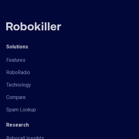
Solutions
Features
RoboRadio
Technology
Compare
Spam Lookup
Research
Robocall Insights