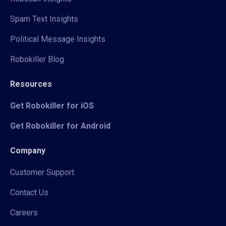
Spam Text Insights
Political Message Insights
Robokiller Blog
Resources
Get Robokiller for iOS
Get Robokiller for Android
Company
Customer Support
Contact Us
Careers