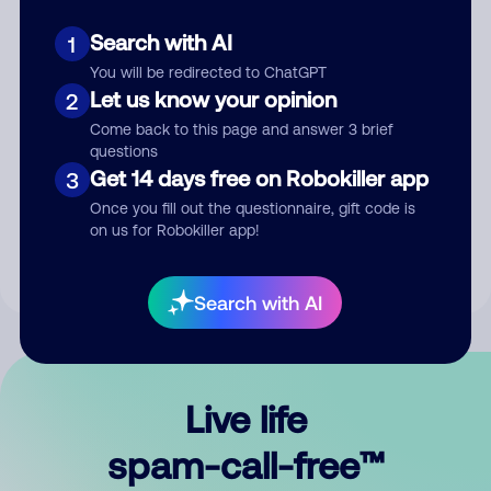
Search with AI
1
You will be redirected to ChatGPT
Let us know your opinion
2
Come back to this page and answer 3 brief
questions
Submit Comment
Get 14 days free on Robokiller app
3
Once you fill out the questionnaire, gift code is
By submitting a comment, you give us permission to publish
on us for Robokiller app!
your comment publicly.
Search with AI
Live life
spam-call-free™