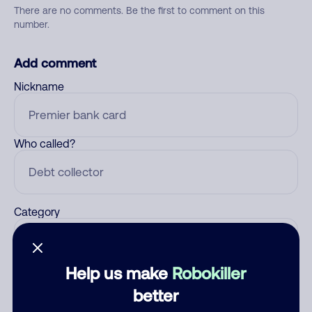
There are no comments. Be the first to comment on this
number.
Add comment
Nickname
Who called?
Category
Help us make
Robokiller
Comment
better