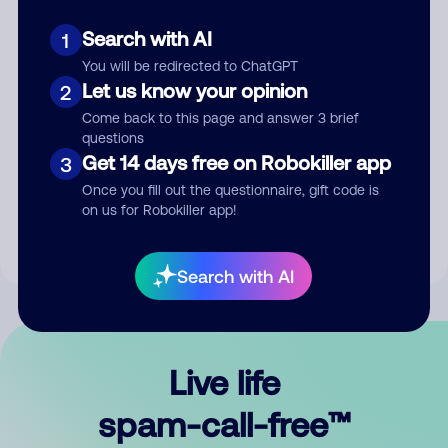
Search with AI
1
You will be redirected to ChatGPT
Let us know your opinion
2
Come back to this page and answer 3 brief
questions
Submit Comment
Get 14 days free on Robokiller app
3
Once you fill out the questionnaire, gift code is
By submitting a comment, you give us permission to publish
on us for Robokiller app!
your comment publicly.
Search with AI
Live life
spam-call-free™