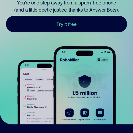
You’re one step away from a spam-free phone
(and a little poetic justice, thanks to Answer Bots).
Try it free