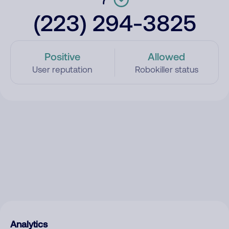
(223) 294-3825
Positive
Allowed
User reputation
Robokiller status
Analytics