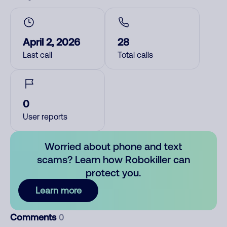
April 2, 2026
28
Last call
Total calls
0
User reports
Worried about phone and text
scams? Learn how Robokiller can
protect you.
Learn more
Comments
0