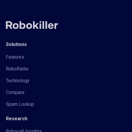
Solutions
Features
RoboRadio
Technology
Compare
Spam Lookup
Research
Robocall Insights