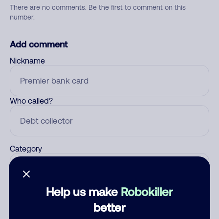
There are no comments. Be the first to comment on this
number.
Add comment
Nickname
Who called?
Category
Help us make
Robokiller
Comment
better