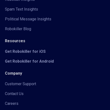
Spam Text Insights
Political Message Insights
Robokiller Blog
Resources
Get Robokiller for iOS
Get Robokiller for Android
Company
Customer Support
Contact Us
Careers