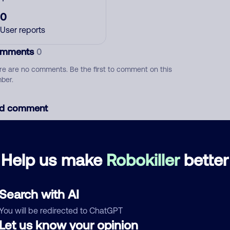
0
User reports
mments
0
re are no comments. Be the first to comment on this
ber.
d comment
ckname
Who called?
Help us make
Robokiller
better
egory
Search with AI
You will be redirected to ChatGPT
Let us know your opinion