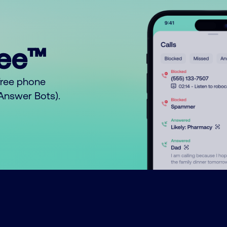
ree™
free phone
o Answer Bots).