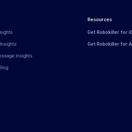
Resources
sights
Get Robokiller for 
Insights
Get Robokiller for 
Message Insights
Blog