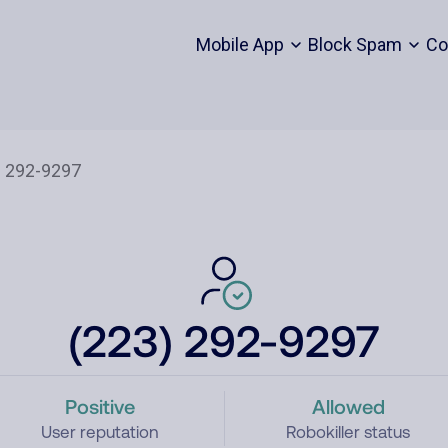
Mobile App
Block Spam
Co
(223) 292-9297
Positive
Allowed
User reputation
Robokiller status