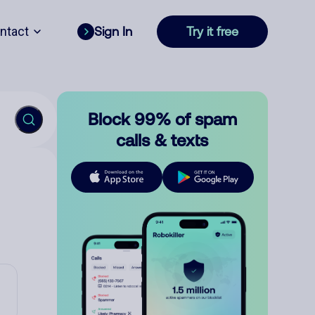
ntact
Sign In
Try it free
Block 99% of spam
calls & texts