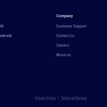
Company
iOS
Customer Support
Android
Contact Us
Careers
About us
Privacy Policy
|
Terms of Service