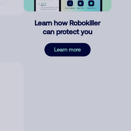
Learn how Robokiller
can protect you
Learn more