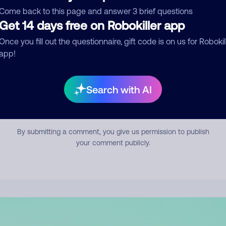
mment
Come back to this page and answer 3 brief questions
Get 14 days free on Robokiller app
Once you fill out the questionnaire, gift code is on us for Robokil
app!
Search with AI
Submit Comment
By submitting a comment, you give us permission to publish
your comment publicly.