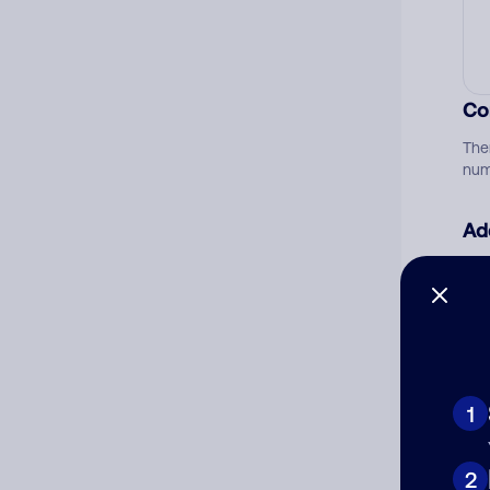
Co
The
num
Ad
Ni
Cat
1
2