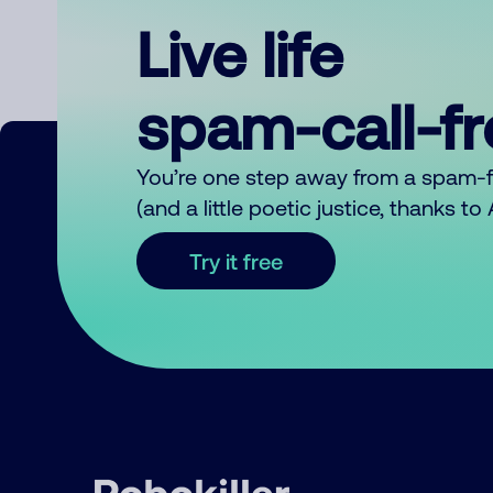
Live life
spam-call-f
You’re one step away from a spam-
(and a little poetic justice, thanks t
Try it free