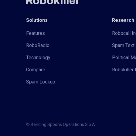
Solutions
Research
Features
Robocall In
RoboRadio
Spam Text 
Technology
Political 
Compare
Robokiller 
Spam Lookup
© Bending Spoons Operations S.p.A.