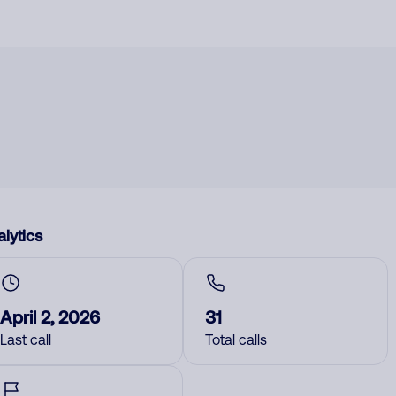
lytics
April 2, 2026
31
Last call
Total calls