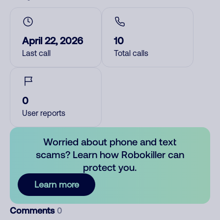
April 22, 2026
10
Last call
Total calls
0
User reports
Worried about phone and text
scams? Learn how Robokiller can
protect you.
Learn more
Comments
0