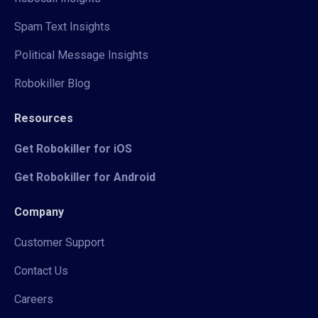
Spam Text Insights
Political Message Insights
Robokiller Blog
Resources
Get Robokiller for iOS
Get Robokiller for Android
Company
Customer Support
Contact Us
Careers