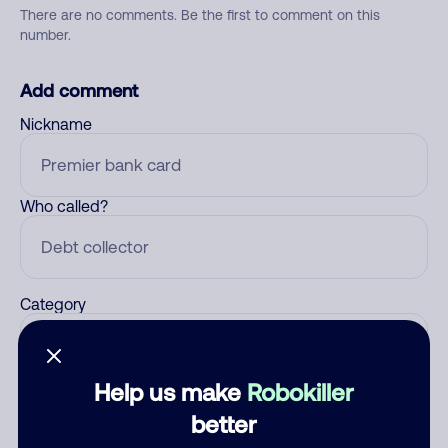
There are no comments. Be the first to comment on this
number.
Add comment
Nickname
Who called?
Category
Help us make
Robokiller
Comment
better