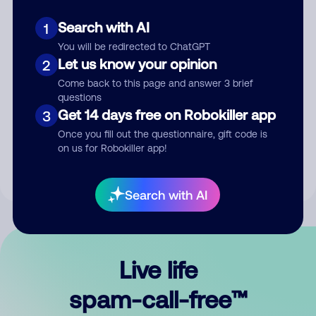
Search with AI
1
You will be redirected to ChatGPT
Let us know your opinion
2
Come back to this page and answer 3 brief
questions
Submit Comment
Get 14 days free on Robokiller app
3
Once you fill out the questionnaire, gift code is
By submitting a comment, you give us permission to publish
on us for Robokiller app!
your comment publicly.
Search with AI
Live life
spam-call-free™