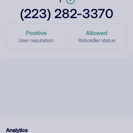
(223) 282-3370
Positive
Allowed
User reputation
Robokiller status
Analytics