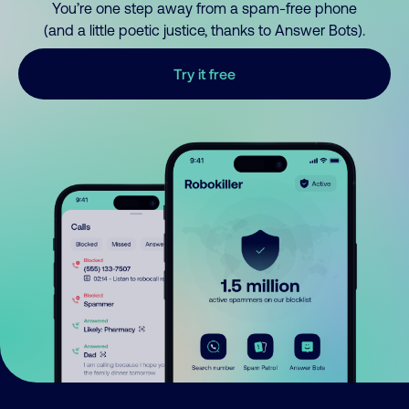
You’re one step away from a spam-free phone
(and a little poetic justice, thanks to Answer Bots).
Try it free