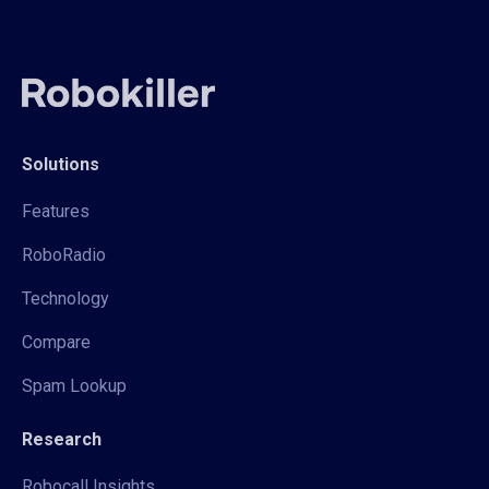
Solutions
Features
RoboRadio
Technology
Compare
Spam Lookup
Research
Robocall Insights