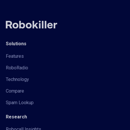
Solutions
Features
RoboRadio
Technology
Compare
Spam Lookup
Research
Robocall Insights