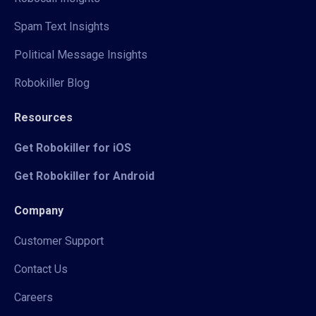
Spam Text Insights
Political Message Insights
Robokiller Blog
Resources
Get Robokiller for iOS
Get Robokiller for Android
Company
Customer Support
Contact Us
Careers