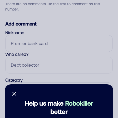
There are no comments. Be the first to comment on this
number.
Add comment
Nickname
Who called?
Category
Help us make
Robokiller
Comment
better