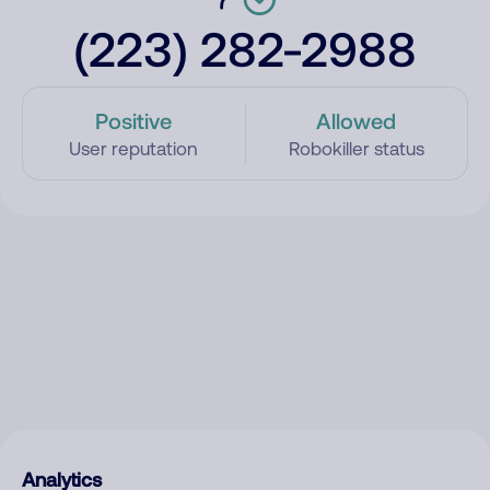
(223) 282-2988
Positive
Allowed
User reputation
Robokiller status
Analytics