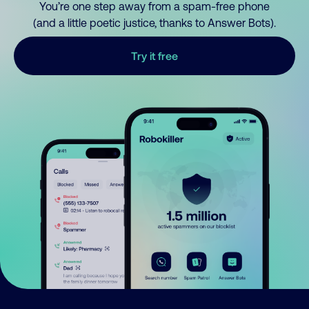
You’re one step away from a spam-free phone
(and a little poetic justice, thanks to Answer Bots).
Try it free