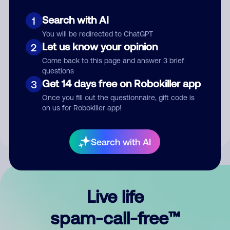
Search with AI
1
You will be redirected to ChatGPT
Let us know your opinion
2
Come back to this page and answer 3 brief
questions
Submit Comment
Get 14 days free on Robokiller app
3
Once you fill out the questionnaire, gift code is
By submitting a comment, you give us permission to publish
on us for Robokiller app!
your comment publicly.
Search with AI
Live life
spam-call-free™