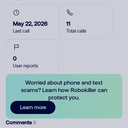
May 22, 2026
11
Last call
Total calls
0
User reports
Worried about phone and text
scams? Learn how Robokiller can
protect you.
Learn more
Comments
0