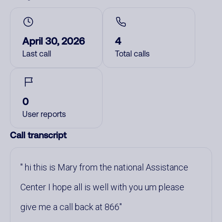
April 30, 2026
4
Last call
Total calls
0
User reports
Call transcript
hi this is Mary from the national Assistance
Center I hope all is well with you um please
give me a call back at 866