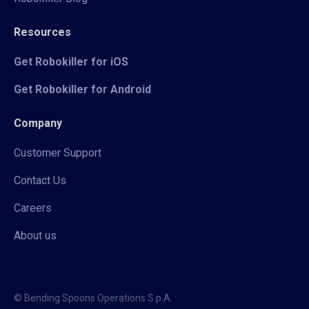
Resources
Get Robokiller for iOS
Get Robokiller for Android
Company
Customer Support
Contact Us
Careers
About us
© Bending Spoons Operations S.p.A.