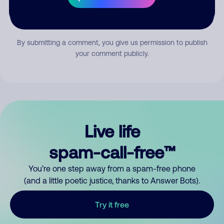
Submit Comment
By submitting a comment, you give us permission to publish
your comment publicly.
Live life
spam-call-free™
You’re one step away from a spam-free phone
(and a little poetic justice, thanks to Answer Bots).
Try it free