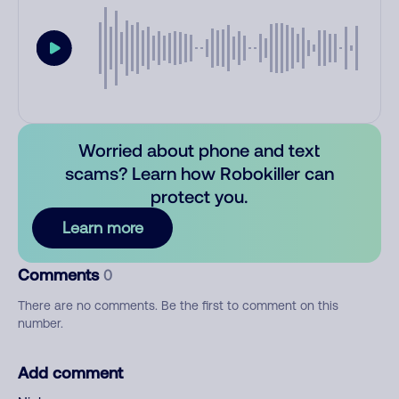
Worried about phone and text
scams? Learn how Robokiller can
protect you.
Learn more
Comments
0
There are no comments. Be the first to comment on this
number.
Add comment