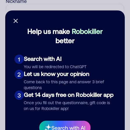
Nickname
Who called?
Help us make
Robokiller
better
Category
Search with AI
1
You will be redirected to ChatGPT
Let us know your opinion
2
Comment
Come back to this page and answer 3 brief
questions
Get 14 days free on Robokiller app
3
Once you fill out the questionnaire, gift code is
on us for Robokiller app!
Search with AI