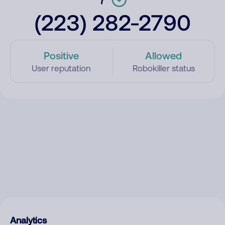
(223) 282-2790
Positive
Allowed
User reputation
Robokiller status
Analytics