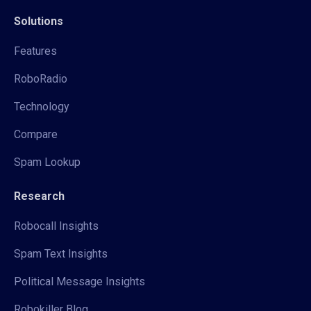
Solutions
Features
RoboRadio
Technology
Compare
Spam Lookup
Research
Robocall Insights
Spam Text Insights
Political Message Insights
Robokiller Blog