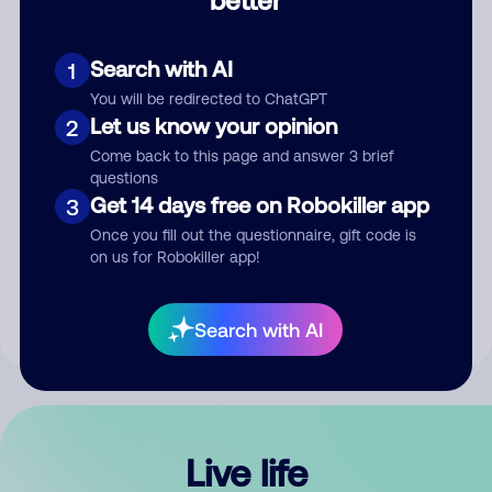
Comment
Search with AI
1
You will be redirected to ChatGPT
Let us know your opinion
2
Come back to this page and answer 3 brief
questions
Get 14 days free on Robokiller app
3
Submit Comment
Once you fill out the questionnaire, gift code is
on us for Robokiller app!
By submitting a comment, you give us permission to publish
your comment publicly.
Search with AI
Live life