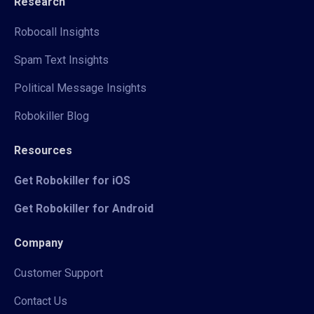
Research
Robocall Insights
Spam Text Insights
Political Message Insights
Robokiller Blog
Resources
Get Robokiller for iOS
Get Robokiller for Android
Company
Customer Support
Contact Us