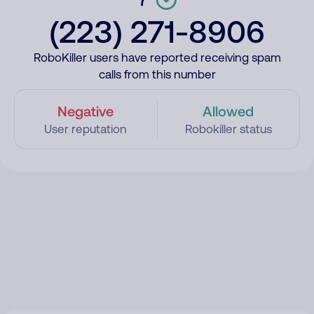
(223) 271-8906
RoboKiller users have reported receiving spam
calls from this number
Negative
Allowed
User reputation
Robokiller status