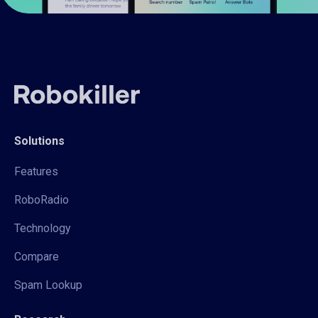
Solutions
Features
RoboRadio
Technology
Compare
Spam Lookup