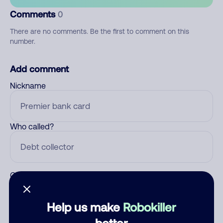
Comments
0
There are no comments. Be the first to comment on this
number.
Add comment
Nickname
Who called?
Category
Help us make
Robokiller
better