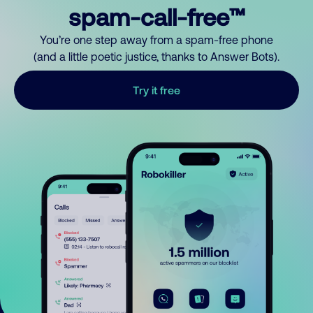
spam-call-free™
You’re one step away from a spam-free phone
(and a little poetic justice, thanks to Answer Bots).
Try it free