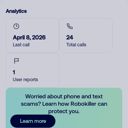
Analytics
April 8, 2026
24
Last call
Total calls
1
User reports
Worried about phone and text
scams? Learn how Robokiller can
protect you.
Learn more