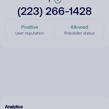
(223) 266-1428
Positive
Allowed
User reputation
Robokiller status
Analytics