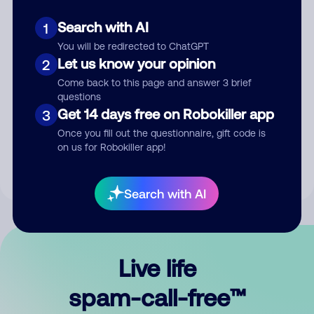
Search with AI
1
You will be redirected to ChatGPT
Let us know your opinion
2
Come back to this page and answer 3 brief
questions
Submit Comment
Get 14 days free on Robokiller app
3
Once you fill out the questionnaire, gift code is
By submitting a comment, you give us permission to publish
on us for Robokiller app!
your comment publicly.
Search with AI
Live life
spam-call-free™