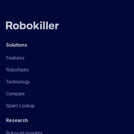
Solutions
Features
RoboRadio
Technology
Compare
Spam Lookup
Research
Robocall Insights