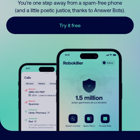
You’re one step away from a spam-free phone
(and a little poetic justice, thanks to Answer Bots).
Try it free