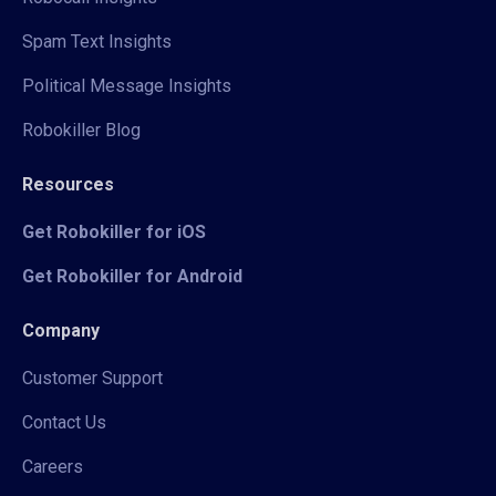
Spam Text Insights
Political Message Insights
Robokiller Blog
Resources
Get Robokiller for iOS
Get Robokiller for Android
Company
Customer Support
Contact Us
Careers