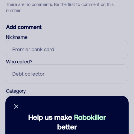
There are no comments. Be the first to comment on this
number.
Add comment
Nickname
Who called?
Category
Help us make
Robokiller
Comment
better