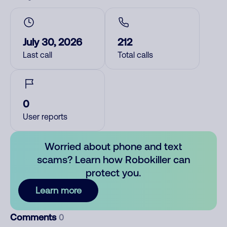
July 30, 2026
212
Last call
Total calls
0
User reports
Worried about phone and text
scams? Learn how Robokiller can
protect you.
Learn more
Comments
0