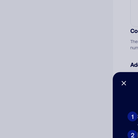
Co
The
num
Ad
Ni
Cat
1
2