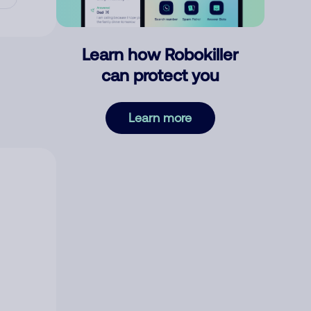
Learn how Robokiller
can protect you
Learn more