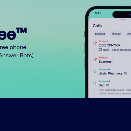
ree™
free phone
o Answer Bots).