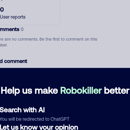
0
User reports
mments
0
re are no comments. Be the first to comment on this
ber.
d comment
ckname
Who called?
Help us make
Robokiller
better
egory
Search with AI
You will be redirected to ChatGPT
Let us know your opinion