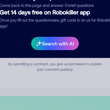
mment
Come back to this page and answer 3 brief questions
Get 14 days free on Robokiller app
Once you fill out the questionnaire, gift code is on us for Robokil
app!
Search with AI
Submit Comment
By submitting a comment, you give us permission to publish
your comment publicly.