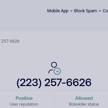
Mobile App
Block Spam
Co
(223) 257-6626
Positive
Allowed
User reputation
Robokiller status