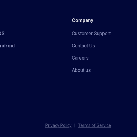
Company
iOS
Customer Support
Android
Contact Us
Careers
About us
Privacy Policy
|
Terms of Service