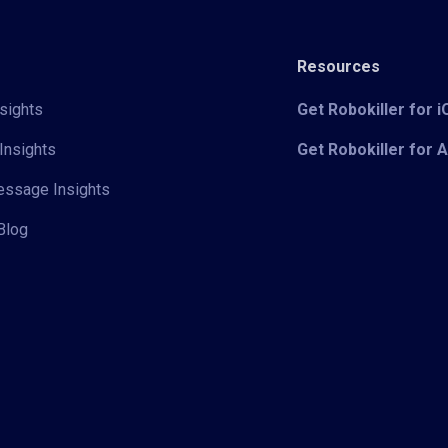
Resources
sights
Get Robokiller for 
Insights
Get Robokiller for 
Message Insights
Blog