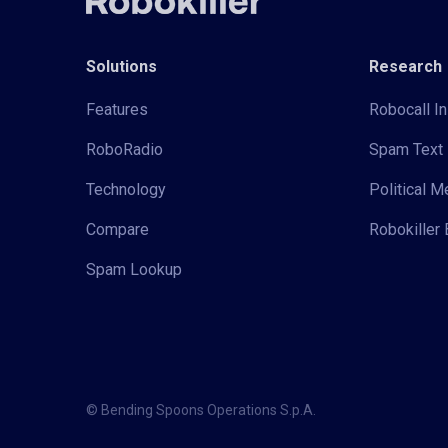
Solutions
Research
Features
Robocall In
RoboRadio
Spam Text 
Technology
Political 
Compare
Robokiller 
Spam Lookup
© Bending Spoons Operations S.p.A.