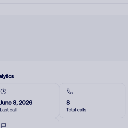
lytics
June 8, 2026
8
Last call
Total calls