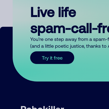
Live life
spam-call-f
You’re one step away from a spam-
(and a little poetic justice, thanks t
Try it free