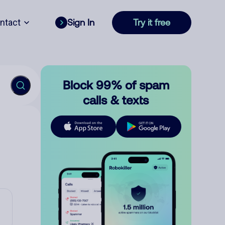
ntact
Sign In
Try it free
Block 99% of spam
calls & texts