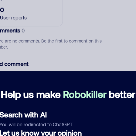
0
User reports
mments
0
re are no comments. Be the first to comment on this
ber.
d comment
ckname
Who called?
Help us make
Robokiller
better
egory
Search with AI
You will be redirected to ChatGPT
Let us know your opinion