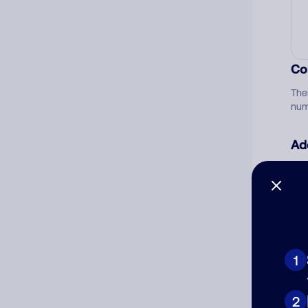
Co
The
num
Ad
Ni
Cat
1
2