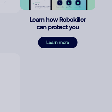
Learn how Robokiller
can protect you
Learn more