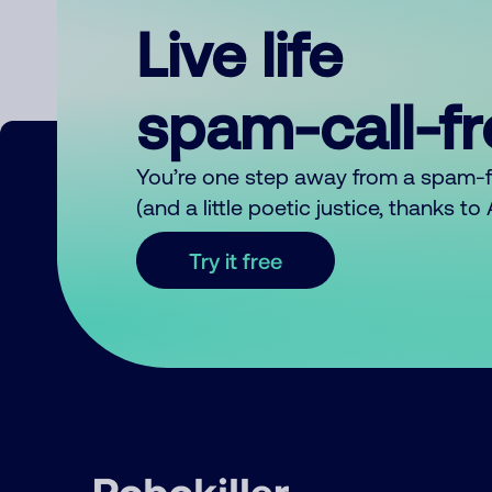
Live life
spam-call-f
You’re one step away from a spam-
(and a little poetic justice, thanks t
Try it free