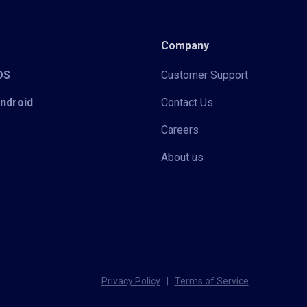
Company
iOS
Customer Support
Android
Contact Us
Careers
About us
Privacy Policy
|
Terms of Service