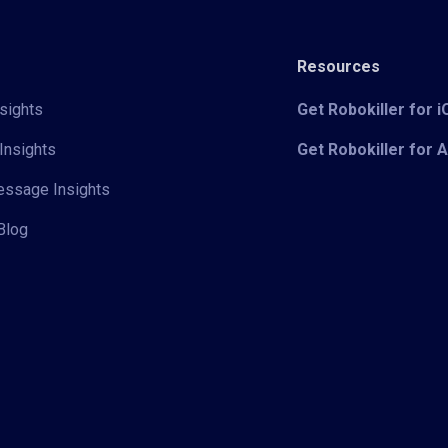
Resources
sights
Get Robokiller for 
Insights
Get Robokiller for 
Message Insights
Blog