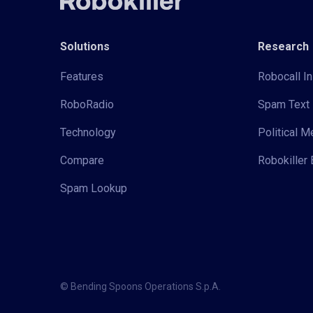
Solutions
Research
Features
Robocall In
RoboRadio
Spam Text 
Technology
Political 
Compare
Robokiller 
Spam Lookup
© Bending Spoons Operations S.p.A.