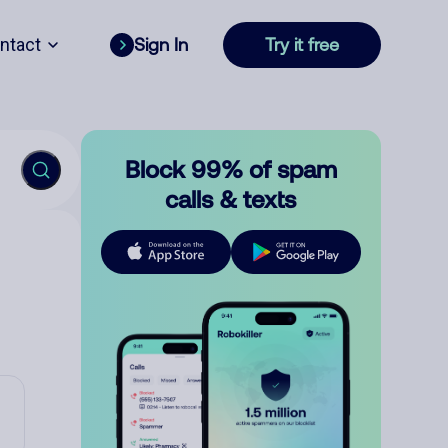
ntact
Sign In
Try it free
Block 99% of spam
calls & texts