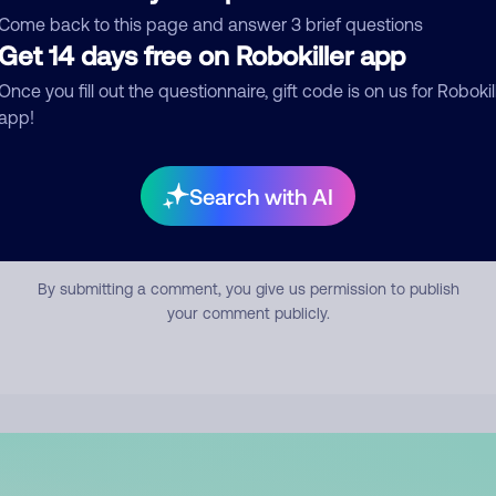
mment
Come back to this page and answer 3 brief questions
Get 14 days free on Robokiller app
Once you fill out the questionnaire, gift code is on us for Robokil
app!
Search with AI
Submit Comment
By submitting a comment, you give us permission to publish
your comment publicly.