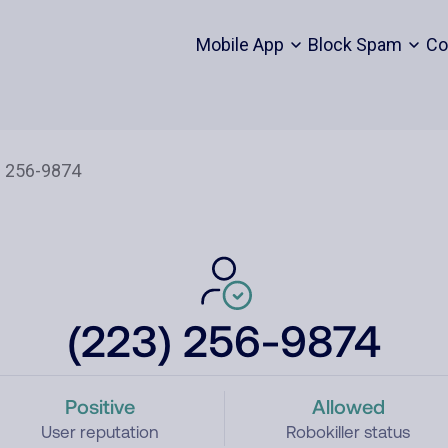
Mobile App
Block Spam
Co
(223) 256-9874
Positive
Allowed
User reputation
Robokiller status