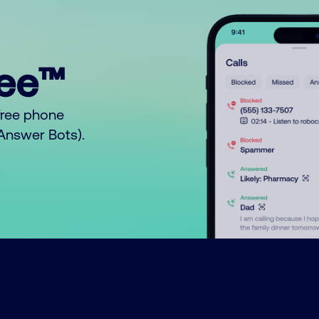
ree™
free phone
o Answer Bots).