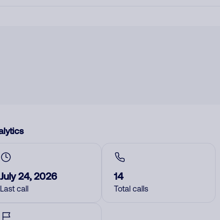
lytics
July 24, 2026
14
Last call
Total calls