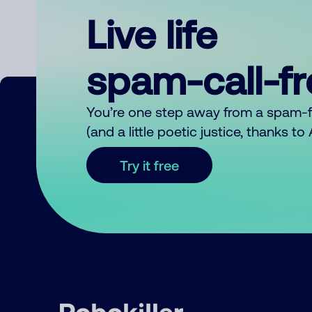
Live life
spam-call-f
You’re one step away from a spam-
(and a little poetic justice, thanks t
Try it free