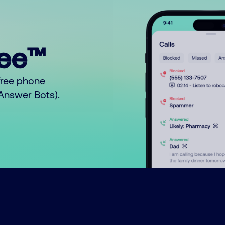
ree™
free phone
o Answer Bots).