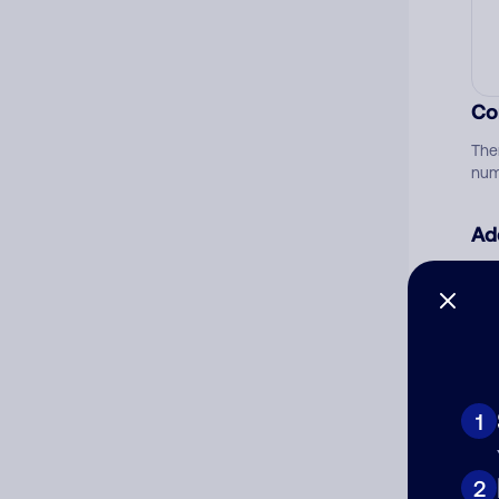
Co
The
num
Ad
Ni
Cat
1
2