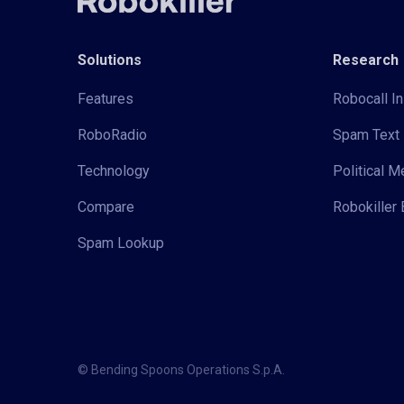
Solutions
Research
Features
Robocall In
RoboRadio
Spam Text 
Technology
Political 
Compare
Robokiller 
Spam Lookup
© Bending Spoons Operations S.p.A.