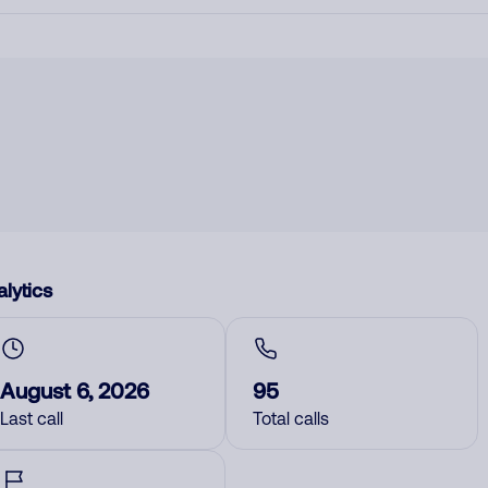
lytics
August 6, 2026
95
Last call
Total calls