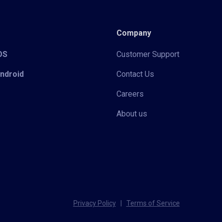
Company
iOS
Customer Support
Android
Contact Us
Careers
About us
Privacy Policy
|
Terms of Service