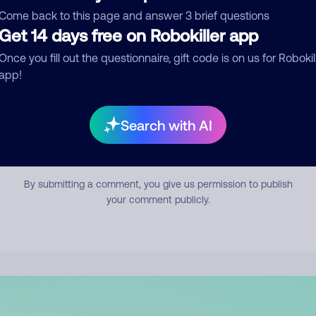
mment
Come back to this page and answer 3 brief questions
Get 14 days free on Robokiller app
Once you fill out the questionnaire, gift code is on us for Robokil
app!
Search with AI
Submit Comment
By submitting a comment, you give us permission to publish
your comment publicly.