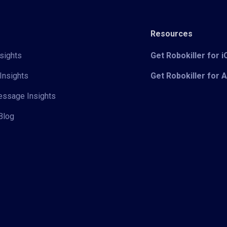
Resources
sights
Get Robokiller for 
Insights
Get Robokiller for 
Message Insights
Blog