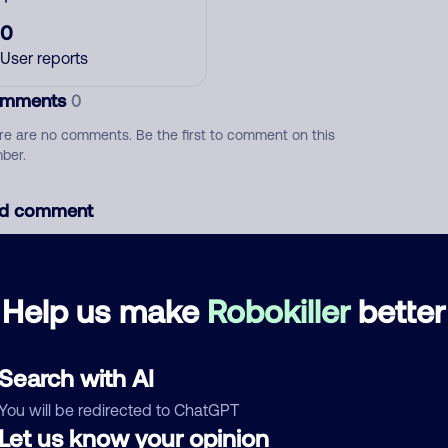
0
User reports
mments
0
re are no comments. Be the first to comment on this
ber.
d comment
ckname
Who called?
Help us make
Robokiller
better
egory
Search with AI
You will be redirected to ChatGPT
Let us know your opinion