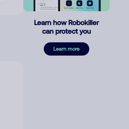
Learn how Robokiller
can protect you
Learn more