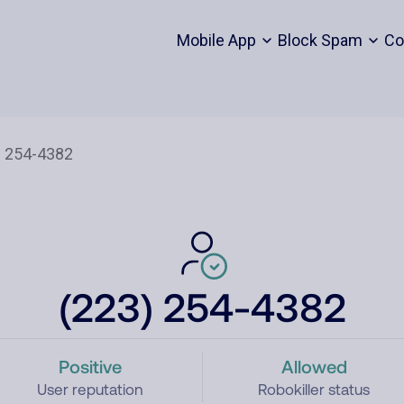
Mobile App
Block Spam
Co
(223) 254-4382
Positive
Allowed
User reputation
Robokiller status