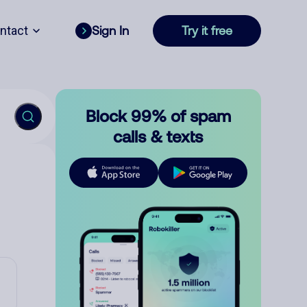
ntact
Sign In
Try it free
Block 99% of spam
calls & texts