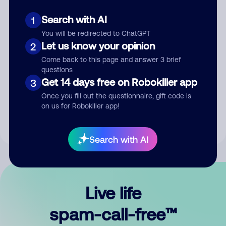
Search with AI
1
You will be redirected to ChatGPT
Let us know your opinion
2
Come back to this page and answer 3 brief
questions
Submit Comment
Get 14 days free on Robokiller app
3
Once you fill out the questionnaire, gift code is
By submitting a comment, you give us permission to publish
on us for Robokiller app!
your comment publicly.
Search with AI
Live life
spam-call-free™