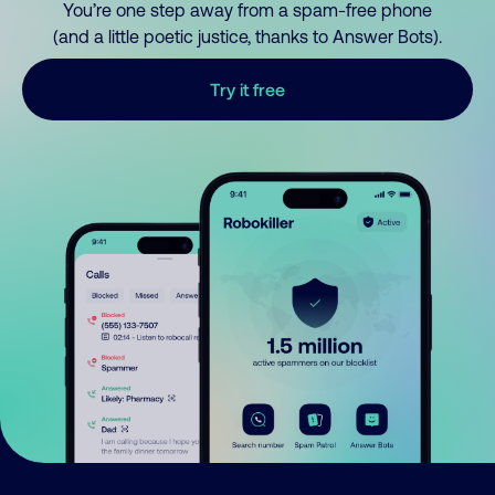
You’re one step away from a spam-free phone
(and a little poetic justice, thanks to Answer Bots).
Try it free