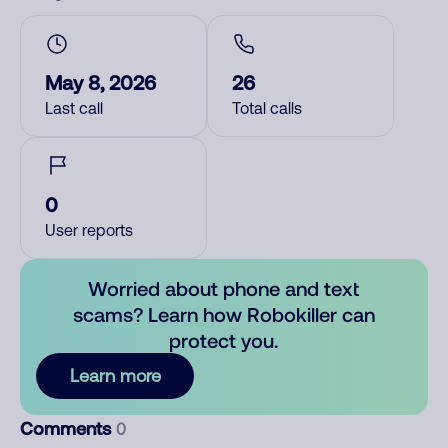
May 8, 2026
26
Last call
Total calls
0
User reports
Worried about phone and text
scams? Learn how Robokiller can
protect you.
Learn more
Comments
0