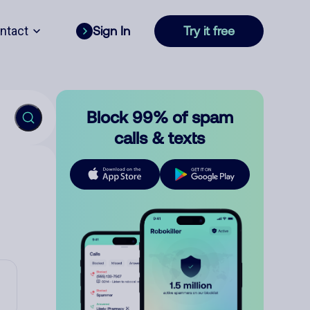
ntact
Sign In
Try it free
Block 99% of spam
calls & texts