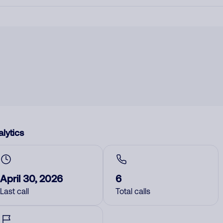
lytics
April 30, 2026
6
Last call
Total calls