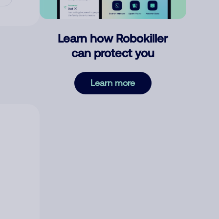
Learn how Robokiller
can protect you
Learn more