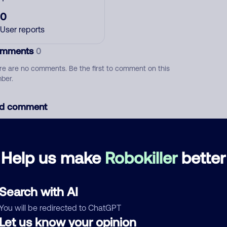
0
User reports
mments
0
re are no comments. Be the first to comment on this
ber.
d comment
ckname
Who called?
Help us make
Robokiller
better
egory
Search with AI
You will be redirected to ChatGPT
Let us know your opinion