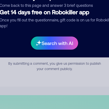
mment
Come back to this page and answer 3 brief questions
Get 14 days free on Robokiller app
Once you fill out the questionnaire, gift code is on us for Robokil
app!
Search with AI
Submit Comment
By submitting a comment, you give us permission to publish
your comment publicly.