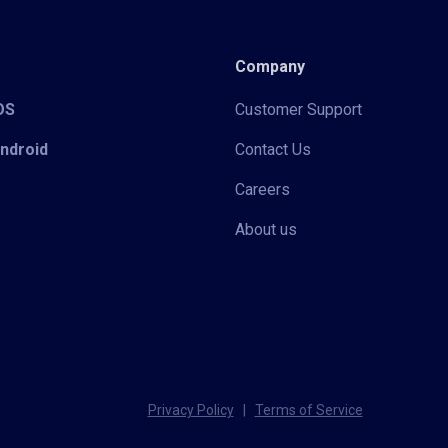
Company
iOS
Customer Support
Android
Contact Us
Careers
About us
Privacy Policy
|
Terms of Service