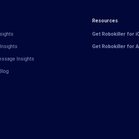
Resources
sights
Get Robokiller for 
Insights
Get Robokiller for 
Message Insights
Blog