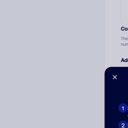
Co
The
num
Ad
Ni
Cat
1
2