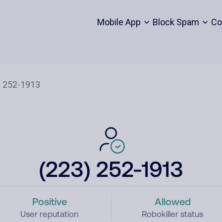
Mobile App
Block Spam
Co
(223) 252-1913
Positive
Allowed
User reputation
Robokiller status