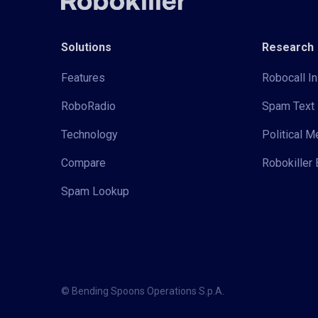
Solutions
Research
Features
Robocall In
RoboRadio
Spam Text 
Technology
Political 
Compare
Robokiller 
Spam Lookup
© Bending Spoons Operations S.p.A.