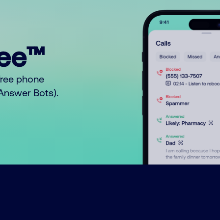
ree™
free phone
o Answer Bots).