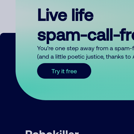
Live life
spam-call-f
You’re one step away from a spam-
(and a little poetic justice, thanks t
Try it free