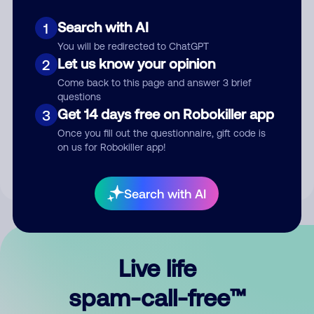
Search with AI
1
You will be redirected to ChatGPT
Let us know your opinion
2
Come back to this page and answer 3 brief
questions
Submit Comment
Get 14 days free on Robokiller app
3
Once you fill out the questionnaire, gift code is
By submitting a comment, you give us permission to publish
on us for Robokiller app!
your comment publicly.
Search with AI
Live life
spam-call-free™