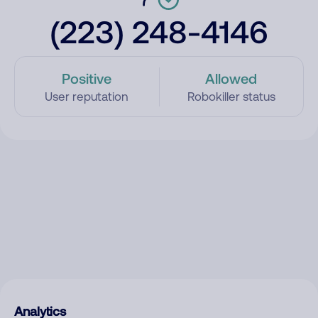
(223) 248-4146
Positive
Allowed
User reputation
Robokiller status
Analytics