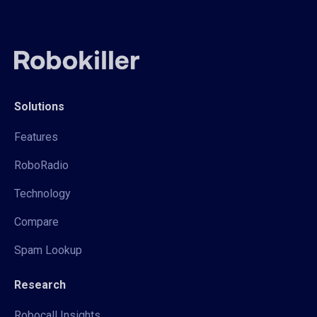
Solutions
Features
RoboRadio
Technology
Compare
Spam Lookup
Research
Robocall Insights