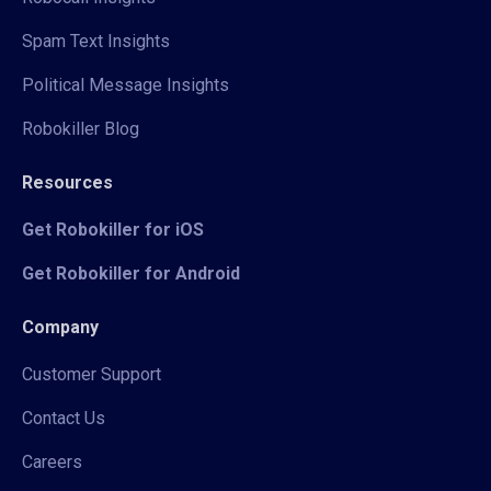
Spam Text Insights
Political Message Insights
Robokiller Blog
Resources
Get Robokiller for iOS
Get Robokiller for Android
Company
Customer Support
Contact Us
Careers