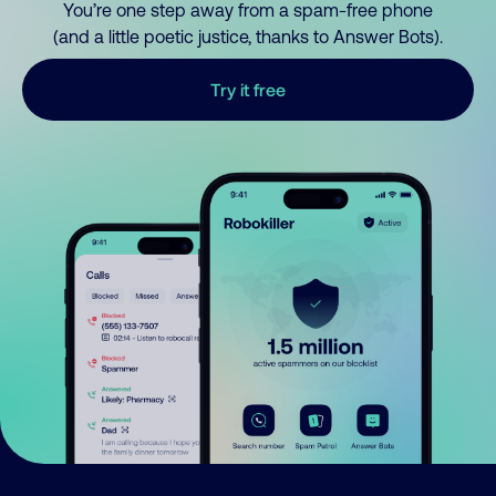
You’re one step away from a spam-free phone
(and a little poetic justice, thanks to Answer Bots).
Try it free