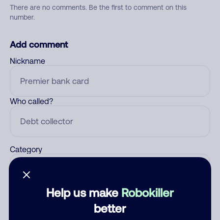
There are no comments. Be the first to comment on this
number.
Add comment
Nickname
Who called?
Category
Help us make
Robokiller
Comment
better