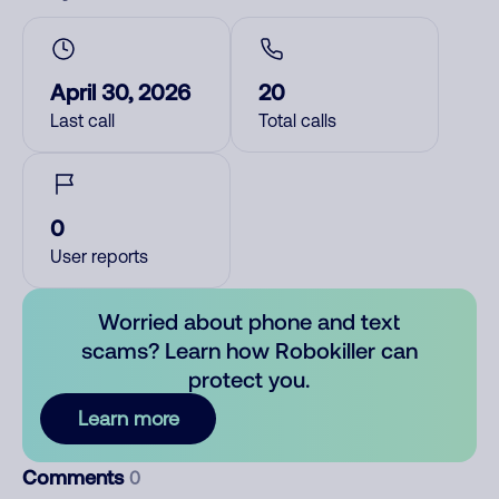
April 30, 2026
20
Last call
Total calls
0
User reports
Worried about phone and text
scams? Learn how Robokiller can
protect you.
Learn more
Comments
0