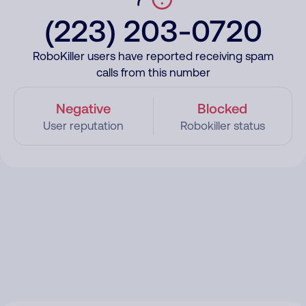
(223) 203-0720
RoboKiller users have reported receiving spam
calls from this number
Negative
Blocked
User reputation
Robokiller status