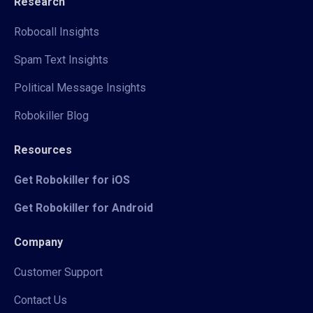
Research
Robocall Insights
Spam Text Insights
Political Message Insights
Robokiller Blog
Resources
Get Robokiller for iOS
Get Robokiller for Android
Company
Customer Support
Contact Us