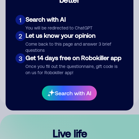
Comment
Search with AI
1
You will be redirected to ChatGPT
Let us know your opinion
2
Come back to this page and answer 3 brief
questions
Get 14 days free on Robokiller app
3
Submit Comment
Once you fill out the questionnaire, gift code is
on us for Robokiller app!
By submitting a comment, you give us permission to publish
your comment publicly.
Search with AI
Live life