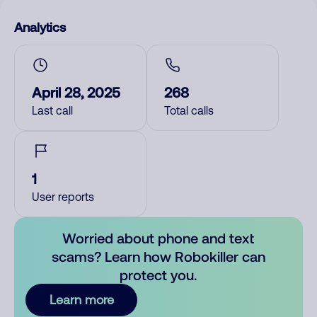
Analytics
April 28, 2025
268
Last call
Total calls
1
User reports
Worried about phone and text
scams? Learn how Robokiller can
protect you.
Learn more