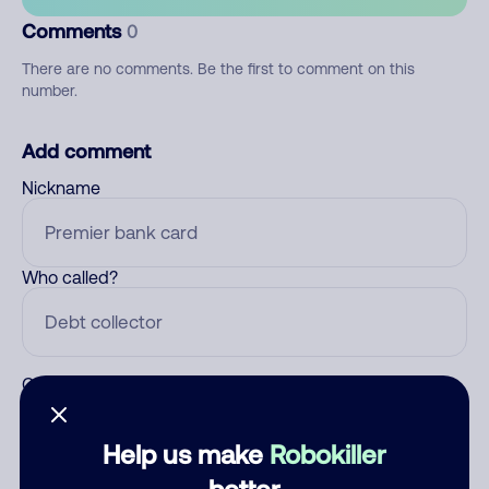
Comments
0
There are no comments. Be the first to comment on this
number.
Add comment
Nickname
Who called?
Category
Help us make
Robokiller
better