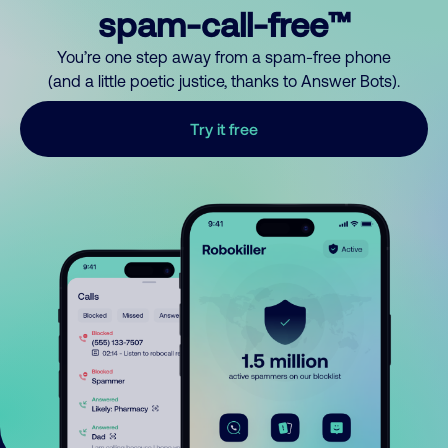
spam-call-free™
You’re one step away from a spam-free phone
(and a little poetic justice, thanks to Answer Bots).
Try it free