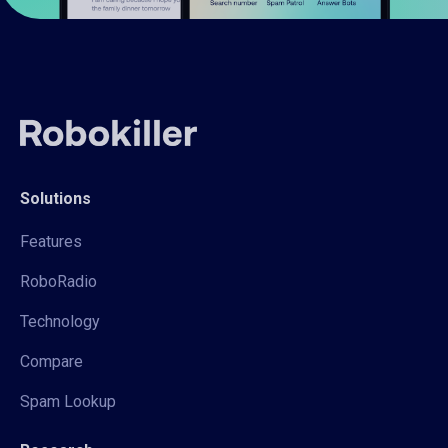
Solutions
Features
RoboRadio
Technology
Compare
Spam Lookup