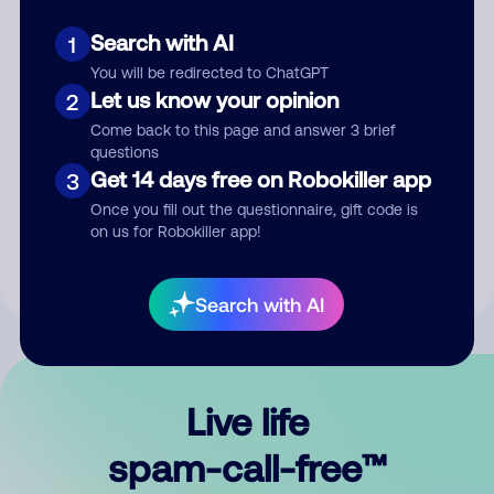
Search with AI
1
You will be redirected to ChatGPT
Let us know your opinion
2
Come back to this page and answer 3 brief
questions
Submit Comment
Get 14 days free on Robokiller app
3
Once you fill out the questionnaire, gift code is
By submitting a comment, you give us permission to publish
on us for Robokiller app!
your comment publicly.
Search with AI
Live life
spam-call-free™