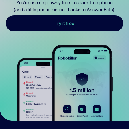
You’re one step away from a spam-free phone
(and a little poetic justice, thanks to Answer Bots).
Try it free