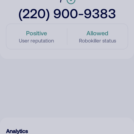
(220) 900-9383
Positive
Allowed
User reputation
Robokiller status
Analytics