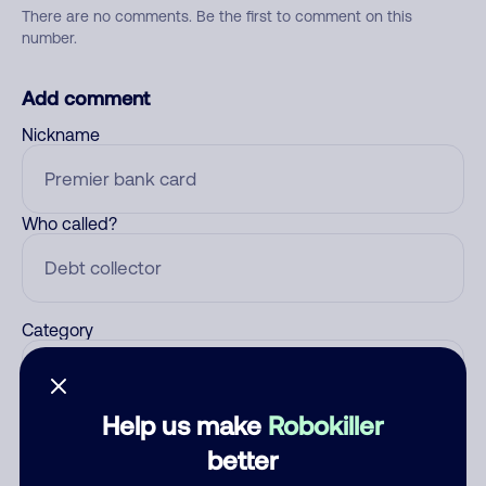
There are no comments. Be the first to comment on this
number.
Add comment
Nickname
Who called?
Category
Help us make
Robokiller
Comment
better