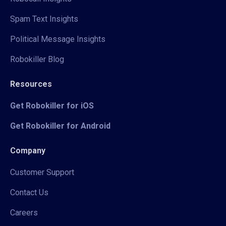
Spam Text Insights
Political Message Insights
Robokiller Blog
Resources
Get Robokiller for iOS
Get Robokiller for Android
Company
Customer Support
Contact Us
Careers