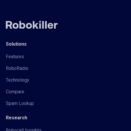
Solutions
Features
RoboRadio
Technology
Compare
Spam Lookup
Research
Robocall Insights