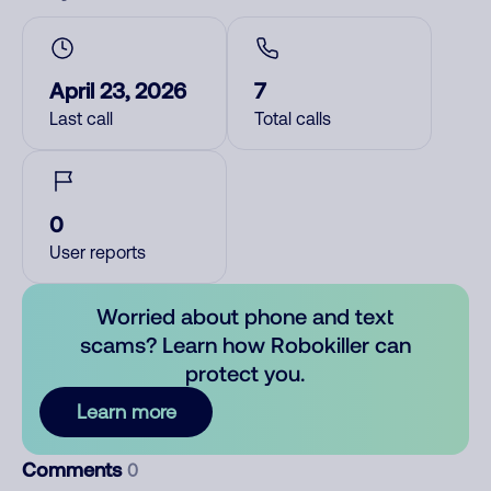
April 23, 2026
7
Last call
Total calls
0
User reports
Worried about phone and text
scams? Learn how Robokiller can
protect you.
Learn more
Comments
0