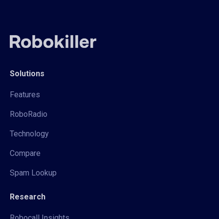
Solutions
Features
RoboRadio
Technology
Compare
Spam Lookup
Research
Robocall Insights