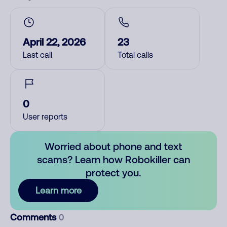
April 22, 2026
23
Last call
Total calls
0
User reports
Worried about phone and text
scams? Learn how Robokiller can
protect you.
Learn more
Comments
0