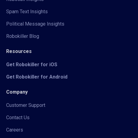
Spam Text Insights
Political Message Insights
Robokiller Blog
Resources
Get Robokiller for iOS
Get Robokiller for Android
Company
Customer Support
Contact Us
Careers