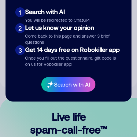
Search with AI
1
You will be redirected to ChatGPT
Let us know your opinion
2
Come back to this page and answer 3 brief
questions
Submit Comment
Get 14 days free on Robokiller app
3
Once you fill out the questionnaire, gift code is
By submitting a comment, you give us permission to publish
on us for Robokiller app!
your comment publicly.
Search with AI
Live life
spam-call-free™