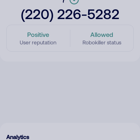
(220) 226-5282
Positive
Allowed
User reputation
Robokiller status
Analytics