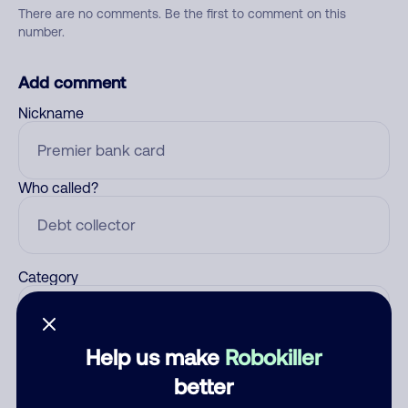
There are no comments. Be the first to comment on this
number.
Add comment
Nickname
Who called?
Category
Help us make
Robokiller
Comment
better