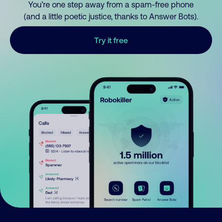
You’re one step away from a spam-free phone
(and a little poetic justice, thanks to Answer Bots).
Try it free