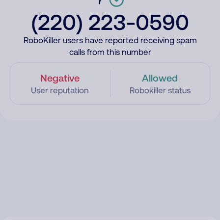
(220) 223-0590
RoboKiller users have reported receiving spam
calls from this number
Negative
Allowed
User reputation
Robokiller status