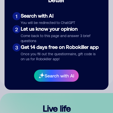
Comment
Search with AI
1
You will be redirected to ChatGPT
Let us know your opinion
2
Come back to this page and answer 3 brief
questions
Get 14 days free on Robokiller app
3
Submit Comment
Once you fill out the questionnaire, gift code is
on us for Robokiller app!
By submitting a comment, you give us permission to publish
your comment publicly.
Search with AI
Live life