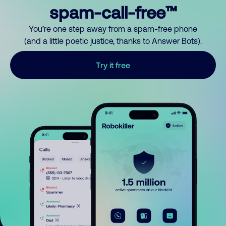
spam-call-free™
You’re one step away from a spam-free phone
(and a little poetic justice, thanks to Answer Bots).
Try it free