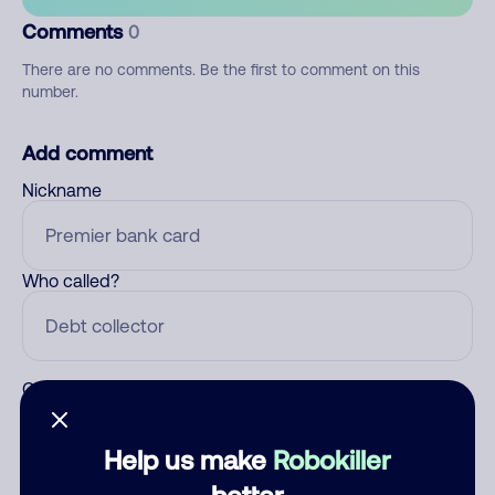
Comments
0
There are no comments. Be the first to comment on this
number.
Add comment
Nickname
Who called?
Category
Help us make
Robokiller
better