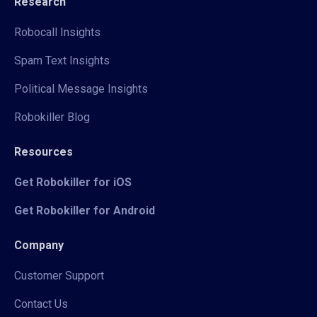
Research
Robocall Insights
Spam Text Insights
Political Message Insights
Robokiller Blog
Resources
Get Robokiller for iOS
Get Robokiller for Android
Company
Customer Support
Contact Us