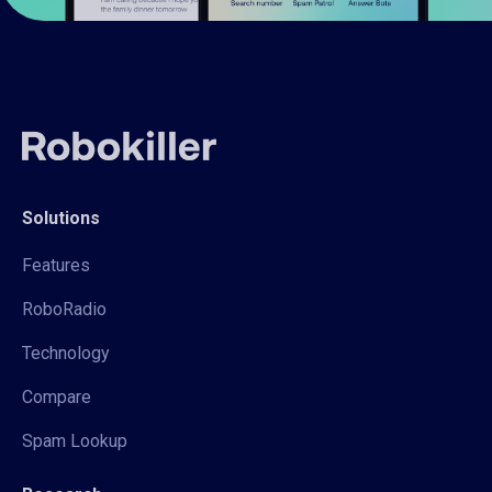
Solutions
Features
RoboRadio
Technology
Compare
Spam Lookup