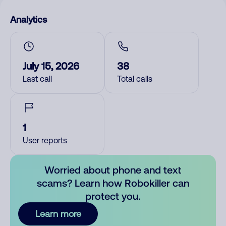
Analytics
July 15, 2026
38
Last call
Total calls
1
User reports
Worried about phone and text
scams? Learn how Robokiller can
protect you.
Learn more