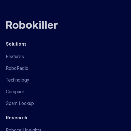
Solutions
Features
RoboRadio
Technology
Compare
Spam Lookup
Research
Robocall Insights