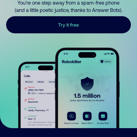
You’re one step away from a spam-free phone
(and a little poetic justice, thanks to Answer Bots).
Try it free