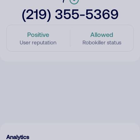
(219) 355-5369
Positive
Allowed
User reputation
Robokiller status
Analytics