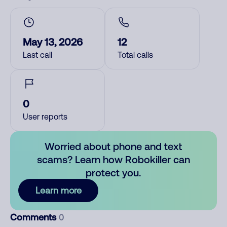
May 13, 2026
12
Last call
Total calls
0
User reports
Worried about phone and text
scams? Learn how Robokiller can
protect you.
Learn more
Comments
0