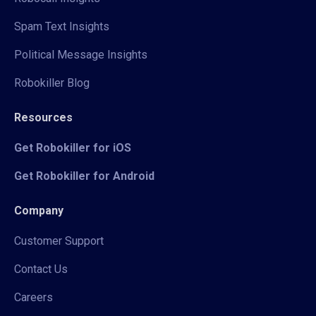
Spam Text Insights
Political Message Insights
Robokiller Blog
Resources
Get Robokiller for iOS
Get Robokiller for Android
Company
Customer Support
Contact Us
Careers