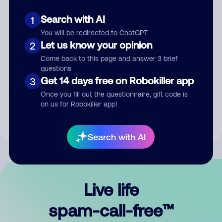
Search with AI
1
You will be redirected to ChatGPT
Let us know your opinion
2
Come back to this page and answer 3 brief
questions
Submit Comment
Get 14 days free on Robokiller app
3
Once you fill out the questionnaire, gift code is
By submitting a comment, you give us permission to publish
on us for Robokiller app!
your comment publicly.
Search with AI
Live life
spam-call-free™