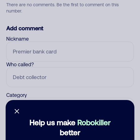
There are no comments. Be the first to comment on this
number.
Add comment
Nickname
Who called?
Category
Help us make
Robokiller
Comment
better