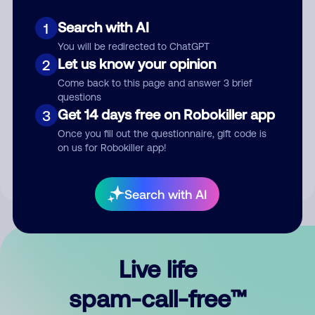
Search with AI
1
You will be redirected to ChatGPT
Let us know your opinion
2
Come back to this page and answer 3 brief
questions
Submit Comment
Get 14 days free on Robokiller app
3
Once you fill out the questionnaire, gift code is
By submitting a comment, you give us permission to publish
on us for Robokiller app!
your comment publicly.
Search with AI
Live life
spam-call-free™