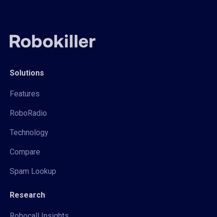
Solutions
Features
RoboRadio
Technology
Compare
Spam Lookup
Research
Robocall Insights