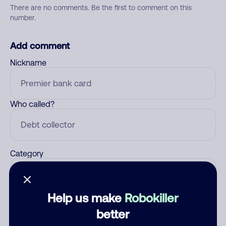
There are no comments. Be the first to comment on this
number.
Add comment
Nickname
Who called?
Category
Help us make
Robokiller
Comment
better