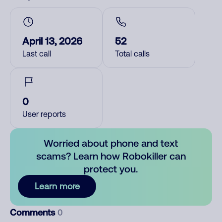
April 13, 2026
52
Last call
Total calls
0
User reports
Worried about phone and text
scams? Learn how Robokiller can
protect you.
Learn more
Comments
0