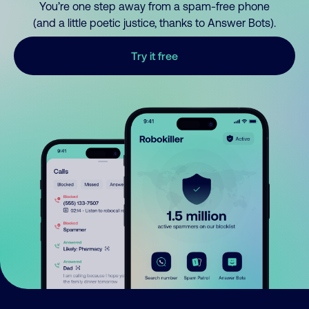
You’re one step away from a spam-free phone
(and a little poetic justice, thanks to Answer Bots).
Try it free