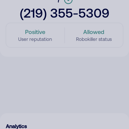
(219) 355-5309
Positive
Allowed
User reputation
Robokiller status
Analytics