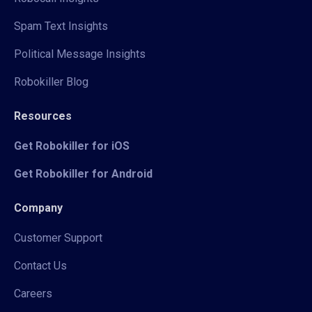
Spam Text Insights
Political Message Insights
Robokiller Blog
Resources
Get Robokiller for iOS
Get Robokiller for Android
Company
Customer Support
Contact Us
Careers