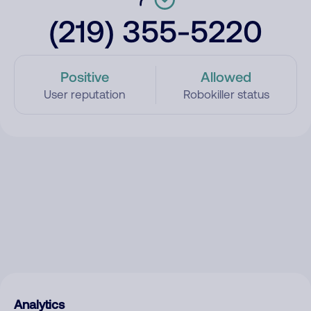
(219) 355-5220
Positive
Allowed
User reputation
Robokiller status
Analytics