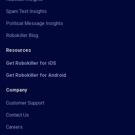
Spam Text Insights
Political Message Insights
Robokiller Blog
Resources
Get Robokiller for iOS
Get Robokiller for Android
Company
Customer Support
Contact Us
Careers