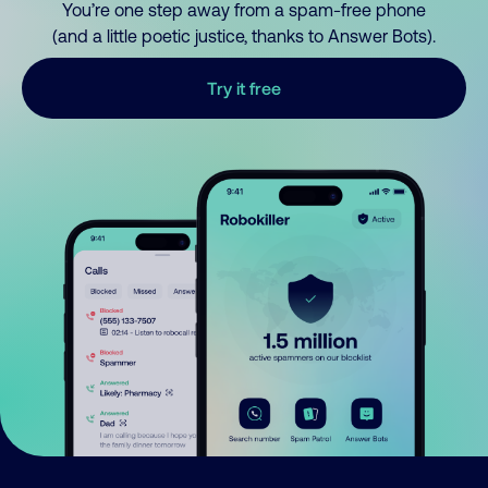
You’re one step away from a spam-free phone
(and a little poetic justice, thanks to Answer Bots).
Try it free