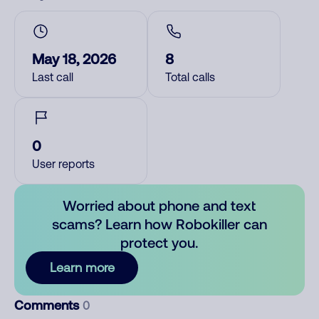
May 18, 2026
8
Last call
Total calls
0
User reports
Worried about phone and text
scams? Learn how Robokiller can
protect you.
Learn more
Comments
0