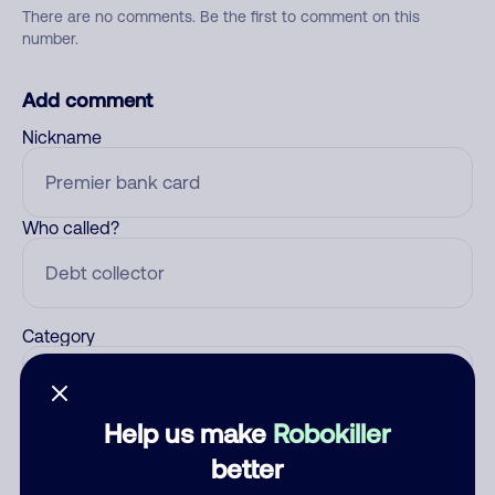
There are no comments. Be the first to comment on this
number.
Add comment
Nickname
Who called?
Category
Help us make
Robokiller
Comment
better