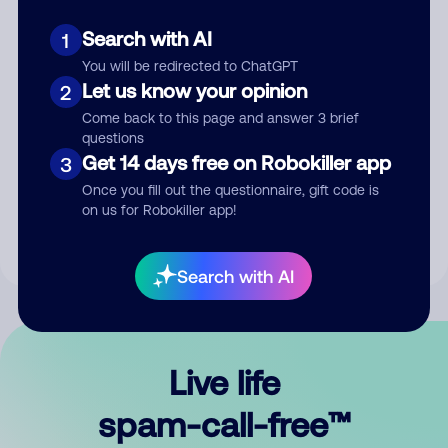
Search with AI
1
You will be redirected to ChatGPT
Let us know your opinion
2
Come back to this page and answer 3 brief
questions
Submit Comment
Get 14 days free on Robokiller app
3
Once you fill out the questionnaire, gift code is
By submitting a comment, you give us permission to publish
on us for Robokiller app!
your comment publicly.
Search with AI
Live life
spam-call-free™