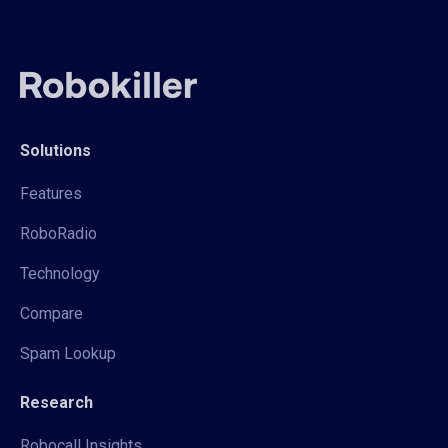
Solutions
Features
RoboRadio
Technology
Compare
Spam Lookup
Research
Robocall Insights