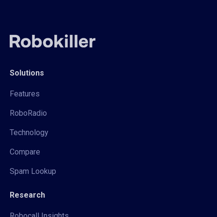
Solutions
Features
RoboRadio
Technology
Compare
Spam Lookup
Research
Robocall Insights