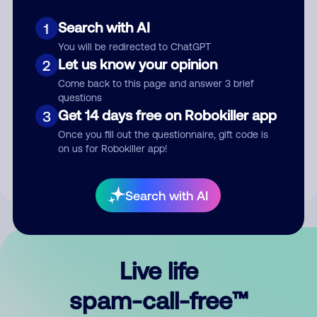
Search with AI
1
You will be redirected to ChatGPT
Let us know your opinion
2
Come back to this page and answer 3 brief
questions
Submit Comment
Get 14 days free on Robokiller app
3
Once you fill out the questionnaire, gift code is
By submitting a comment, you give us permission to publish
on us for Robokiller app!
your comment publicly.
Search with AI
Live life
spam-call-free™