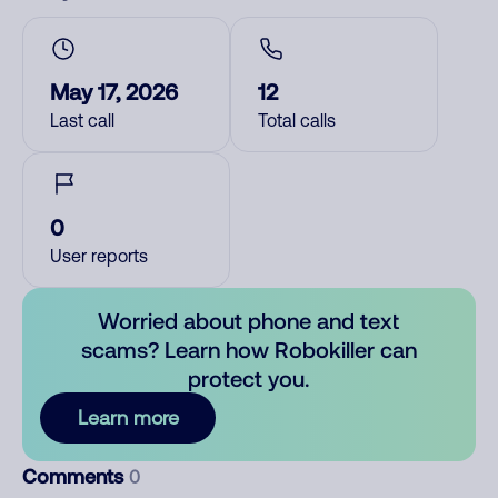
May 17, 2026
12
Last call
Total calls
0
User reports
Worried about phone and text
scams? Learn how Robokiller can
protect you.
Learn more
Comments
0