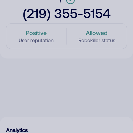
(219) 355-5154
Positive
Allowed
User reputation
Robokiller status
Analytics