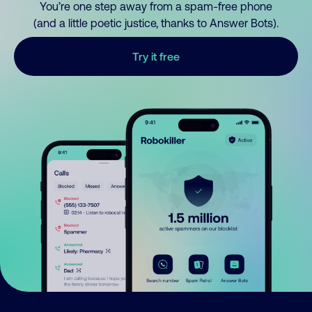
You’re one step away from a spam-free phone
(and a little poetic justice, thanks to Answer Bots).
Try it free