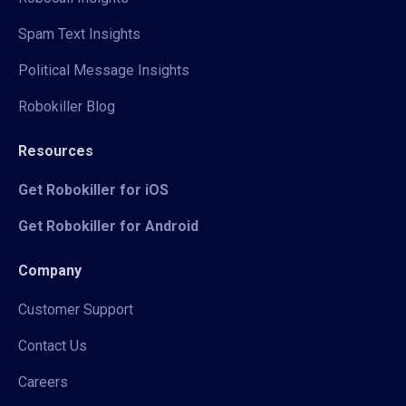
Spam Text Insights
Political Message Insights
Robokiller Blog
Resources
Get Robokiller for iOS
Get Robokiller for Android
Company
Customer Support
Contact Us
Careers