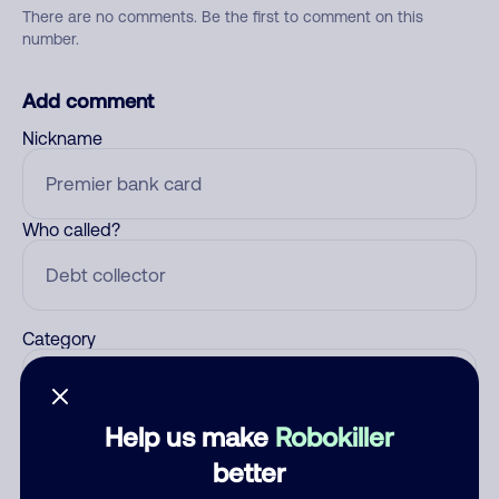
There are no comments. Be the first to comment on this
number.
Add comment
Nickname
Who called?
Category
Help us make
Robokiller
Comment
better