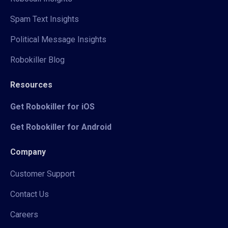
Spam Text Insights
Political Message Insights
Robokiller Blog
Resources
Get Robokiller for iOS
Get Robokiller for Android
Company
Customer Support
Contact Us
Careers