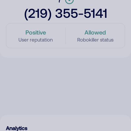
(219) 355-5141
Positive
Allowed
User reputation
Robokiller status
Analytics