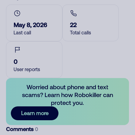
May 8, 2026
22
Last call
Total calls
0
User reports
Worried about phone and text
scams? Learn how Robokiller can
protect you.
Learn more
Comments
0