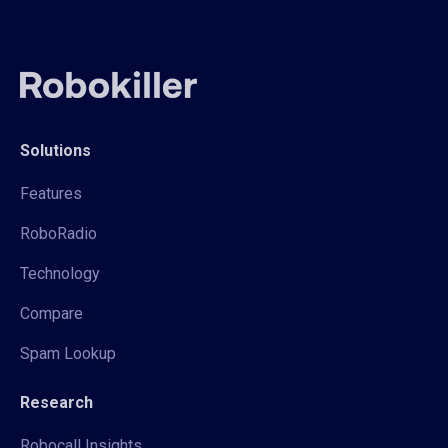
Solutions
Features
RoboRadio
Technology
Compare
Spam Lookup
Research
Robocall Insights