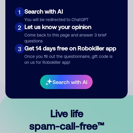
Search with AI
1
You will be redirected to ChatGPT
Let us know your opinion
2
Come back to this page and answer 3 brief
questions
Submit Comment
Get 14 days free on Robokiller app
3
Once you fill out the questionnaire, gift code is
By submitting a comment, you give us permission to publish
on us for Robokiller app!
your comment publicly.
Search with AI
Live life
spam-call-free™