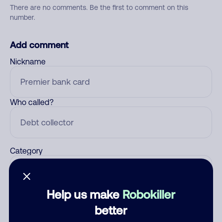
There are no comments. Be the first to comment on this
number.
Add comment
Nickname
Who called?
Category
Help us make
Robokiller
Comment
better