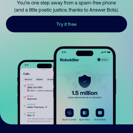
You’re one step away from a spam-free phone
(and a little poetic justice, thanks to Answer Bots).
Try it free