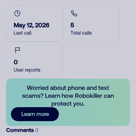
May 12, 2026
5
Last call
Total calls
0
User reports
Worried about phone and text
scams? Learn how Robokiller can
protect you.
Learn more
Comments
0