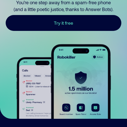
You’re one step away from a spam-free phone
(and a little poetic justice, thanks to Answer Bots).
Try it free