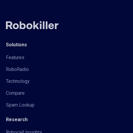
Solutions
Features
RoboRadio
Technology
Compare
Spam Lookup
Research
Robocall Insights