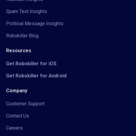
Spam Text Insights
Political Message Insights
Robokiller Blog
Resources
Get Robokiller for iOS
Get Robokiller for Android
Company
Customer Support
Contact Us
Careers