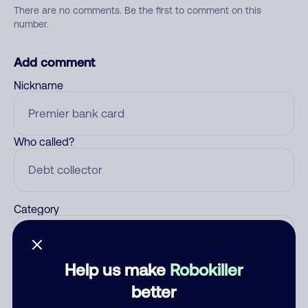
There are no comments. Be the first to comment on this
number.
Add comment
Nickname
Who called?
Category
Help us make
Robokiller
Comment
better