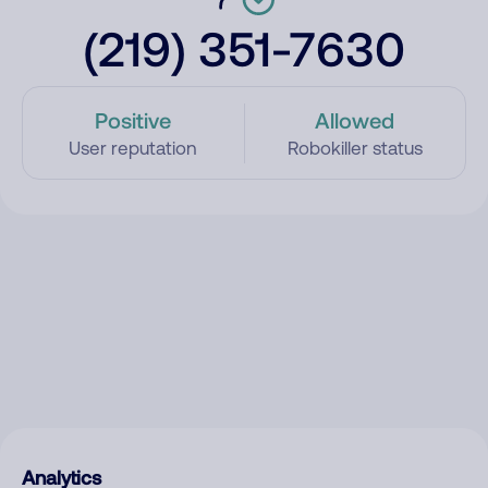
(219) 351-7630
Positive
Allowed
User reputation
Robokiller status
Analytics