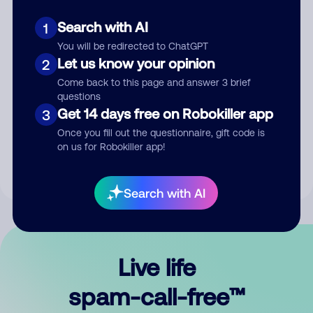
Search with AI
1
You will be redirected to ChatGPT
Let us know your opinion
2
Come back to this page and answer 3 brief
questions
Submit Comment
Get 14 days free on Robokiller app
3
Once you fill out the questionnaire, gift code is
By submitting a comment, you give us permission to publish
on us for Robokiller app!
your comment publicly.
Search with AI
Live life
spam-call-free™