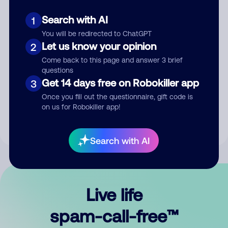
Search with AI
1
You will be redirected to ChatGPT
Let us know your opinion
2
Come back to this page and answer 3 brief
questions
Submit Comment
Get 14 days free on Robokiller app
3
Once you fill out the questionnaire, gift code is
By submitting a comment, you give us permission to publish
on us for Robokiller app!
your comment publicly.
Search with AI
Live life
spam-call-free™