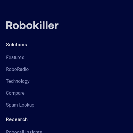
Solutions
Features
RoboRadio
Technology
Compare
Spam Lookup
Research
Robocall Insights