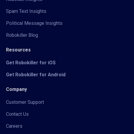
Spam Text Insights
Political Message Insights
Robokiller Blog
Resources
Get Robokiller for iOS
Get Robokiller for Android
Company
Customer Support
Contact Us
Careers