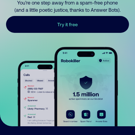
You’re one step away from a spam-free phone
(and a little poetic justice, thanks to Answer Bots).
Try it free