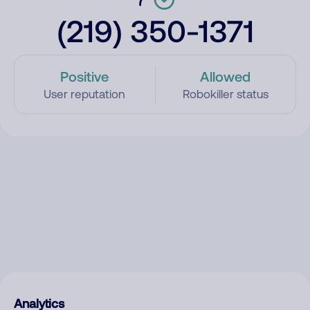
(219) 350-1371
Positive
Allowed
User reputation
Robokiller status
Analytics