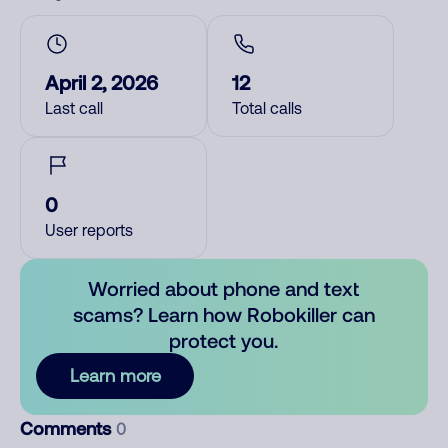
April 2, 2026
12
Last call
Total calls
0
User reports
Worried about phone and text
scams? Learn how Robokiller can
protect you.
Learn more
Comments
0