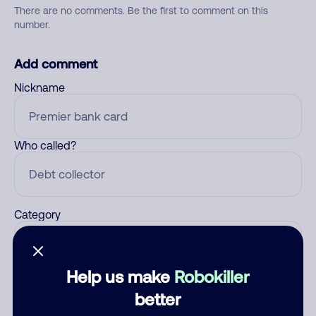
There are no comments. Be the first to comment on this
number.
Add comment
Nickname
Who called?
Category
Help us make
Robokiller
Comment
better