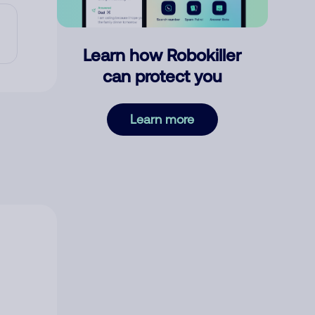
Learn how Robokiller
can protect you
Learn more