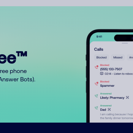
ree™
free phone
o Answer Bots).