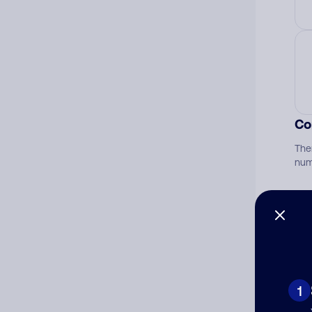
Co
The
num
Ad
Ni
1
Cat