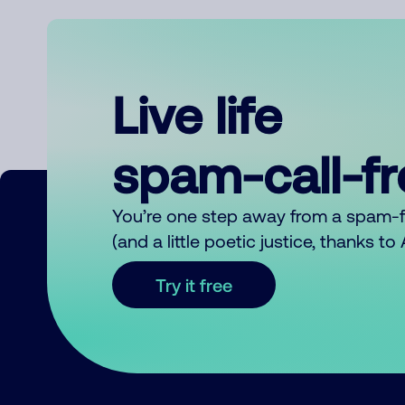
Live life
spam-call-f
You’re one step away from a spam-
(and a little poetic justice, thanks t
Try it free