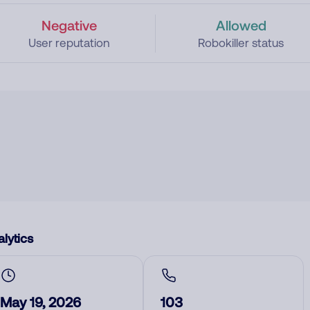
Negative
Allowed
User reputation
Robokiller status
lytics
May 19, 2026
103