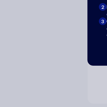
2
Co
3