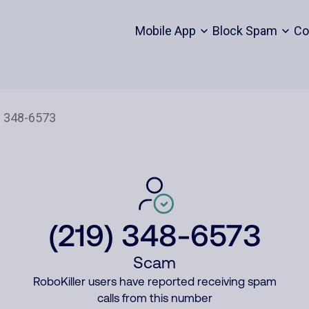
Mobile App
Block Spam
Co
(219) 348-6573
Scam
RoboKiller users have reported receiving spam
calls from this number