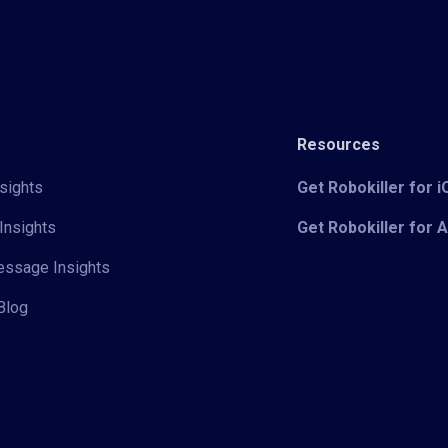
Resources
sights
Get Robokiller for 
Insights
Get Robokiller for 
Message Insights
Blog