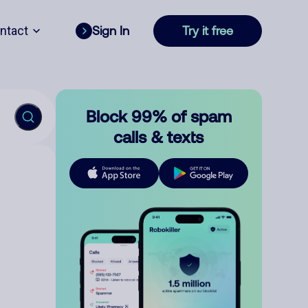
ntact
Sign In
Try it free
Block 99% of spam
calls & texts