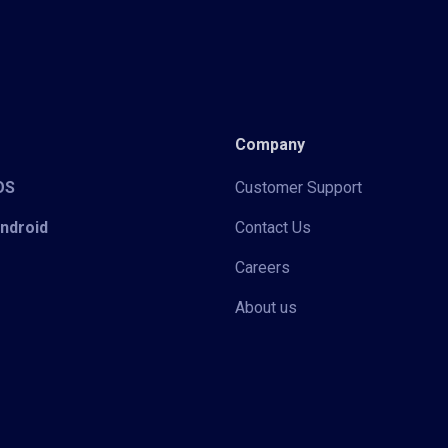
Company
iOS
Customer Support
Android
Contact Us
Careers
About us