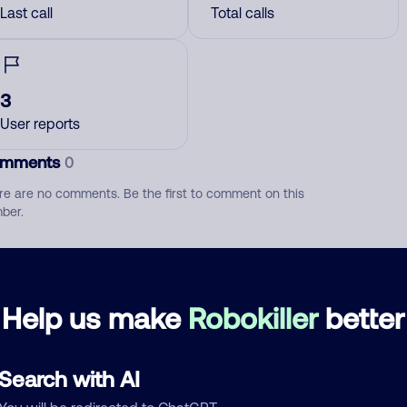
Last call
Total calls
3
User reports
mments
0
re are no comments. Be the first to comment on this
ber.
d comment
ckname
Who called?
Help us make
Robokiller
better
Search with AI
egory