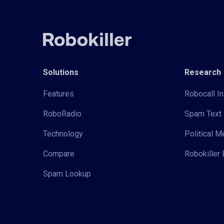
Solutions
Research
Features
Robocall In
RoboRadio
Spam Text 
Technology
Political 
Compare
Robokiller 
Spam Lookup