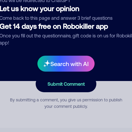
You will be redirected to ChatGPT
Let us know your opinion
Come back to this page and answer 3 brief questions
mment
Get 14 days free on Robokiller app
Once you fill out the questionnaire, gift code is on us for Robokil
app!
Search with AI
Submit Comment
By submitting a comment, you give us permission to publish
your comment publicly.