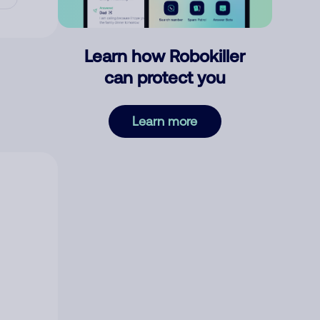
Learn how Robokiller
can protect you
Learn more