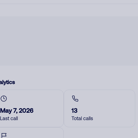
lytics
May 7, 2026
13
Last call
Total calls