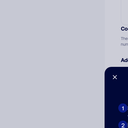
Co
The
num
Ad
Ni
Cat
1
2