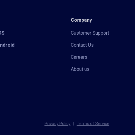
Company
iOS
Customer Support
Android
Contact Us
Careers
About us
Privacy Policy
|
Terms of Service