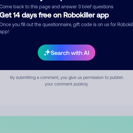
mment
Come back to this page and answer 3 brief questions
Get 14 days free on Robokiller app
Once you fill out the questionnaire, gift code is on us for Robokil
app!
Search with AI
Submit Comment
By submitting a comment, you give us permission to publish
your comment publicly.