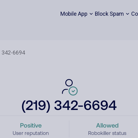
Mobile App
Block Spam
Co
(219) 342-6694
Positive
Allowed
User reputation
Robokiller status