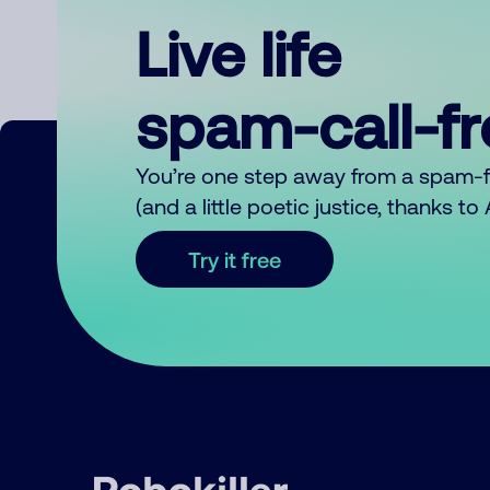
Live life
spam-call-f
You’re one step away from a spam-
(and a little poetic justice, thanks t
Try it free