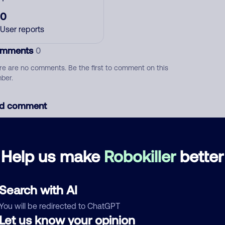
0
User reports
mments
0
re are no comments. Be the first to comment on this
ber.
d comment
ckname
Who called?
Help us make
Robokiller
better
egory
Search with AI
You will be redirected to ChatGPT
Let us know your opinion