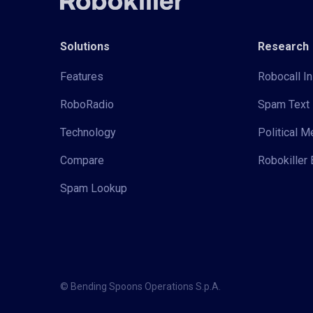
Solutions
Research
Features
Robocall In
RoboRadio
Spam Text 
Technology
Political 
Compare
Robokiller 
Spam Lookup
© Bending Spoons Operations S.p.A.