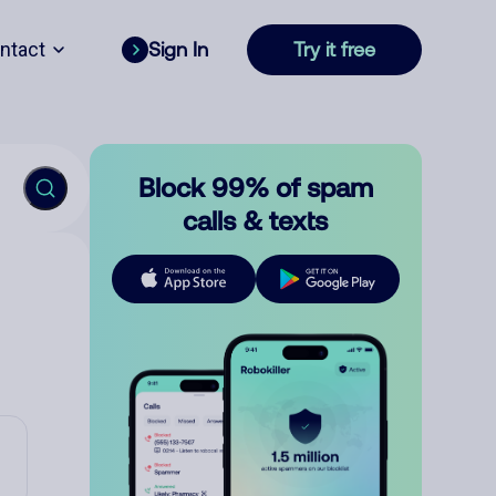
ntact
Sign In
Try it free
Block 99% of spam
calls & texts