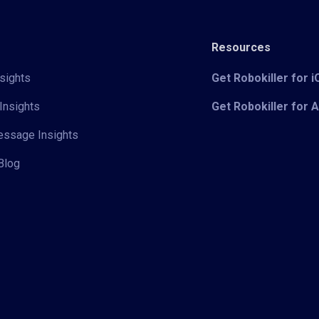
Resources
sights
Get Robokiller for 
Insights
Get Robokiller for 
Message Insights
Blog