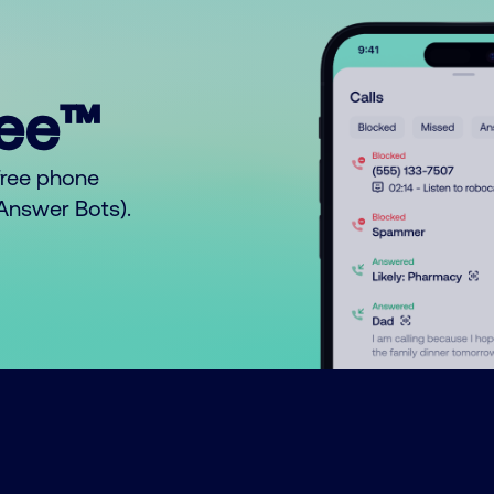
ree™
free phone
o Answer Bots).