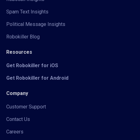
Spam Text Insights
Political Message Insights
Robokiller Blog
Resources
Get Robokiller for iOS
Get Robokiller for Android
Company
Customer Support
Contact Us
Careers