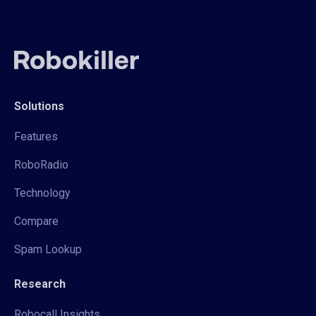
Solutions
Features
RoboRadio
Technology
Compare
Spam Lookup
Research
Robocall Insights