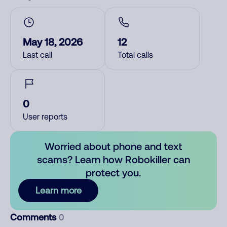
May 18, 2026
12
Last call
Total calls
0
User reports
Worried about phone and text
scams? Learn how Robokiller can
protect you.
Learn more
Comments
0