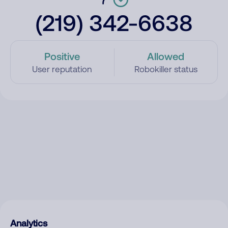
(219) 342-6638
Positive
Allowed
User reputation
Robokiller status
Analytics