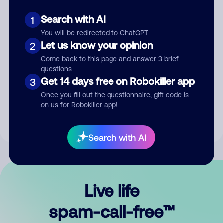
Search with AI
1
You will be redirected to ChatGPT
Let us know your opinion
2
Come back to this page and answer 3 brief
questions
Submit Comment
Get 14 days free on Robokiller app
3
Once you fill out the questionnaire, gift code is
By submitting a comment, you give us permission to publish
on us for Robokiller app!
your comment publicly.
Search with AI
Live life
spam-call-free™