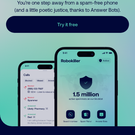
You’re one step away from a spam-free phone
(and a little poetic justice, thanks to Answer Bots).
Try it free