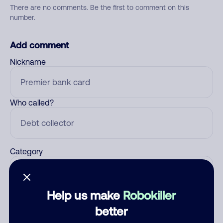
There are no comments. Be the first to comment on this
number.
Add comment
Nickname
Who called?
Category
Help us make
Robokiller
Comment
better